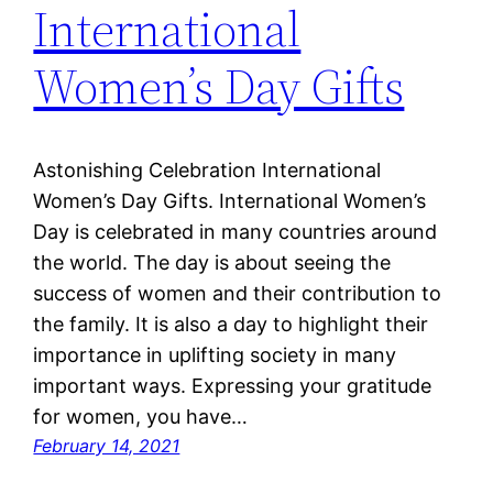
International
Women’s Day Gifts
Astonishing Celebration International
Women’s Day Gifts. International Women’s
Day is celebrated in many countries around
the world. The day is about seeing the
success of women and their contribution to
the family. It is also a day to highlight their
importance in uplifting society in many
important ways. Expressing your gratitude
for women, you have…
February 14, 2021