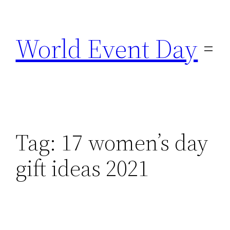
Skip
to
World Event Day
content
Tag:
17 women’s day
gift ideas 2021