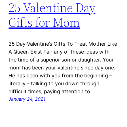
25 Valentine Day
Gifts for Mom
25 Day Valentine’s Gifts To Treat Mother Like
A Queen Exist Pair any of these ideas with
the time of a superior son or daughter. Your
mom has been your valentine since day one.
He has been with you from the beginning –
literally – talking to you down through
difficult times, paying attention to…
January 24, 2021