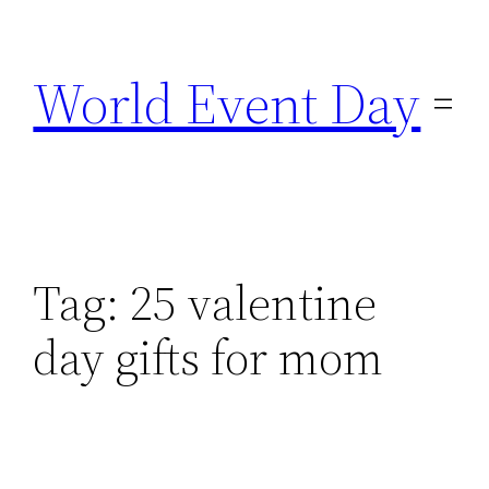
Skip
to
World Event Day
content
Tag:
25 valentine
day gifts for mom