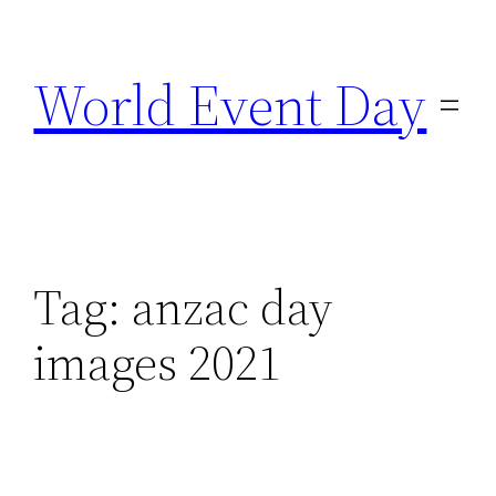
Skip
to
World Event Day
content
Tag:
anzac day
images 2021