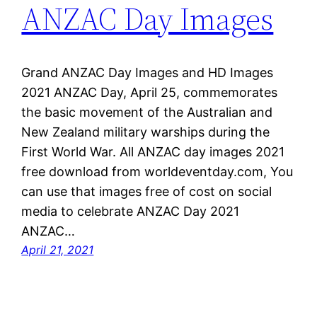
ANZAC Day Images
Grand ANZAC Day Images and HD Images
2021 ANZAC Day, April 25, commemorates
the basic movement of the Australian and
New Zealand military warships during the
First World War. All ANZAC day images 2021
free download from worldeventday.com, You
can use that images free of cost on social
media to celebrate ANZAC Day 2021
ANZAC…
April 21, 2021