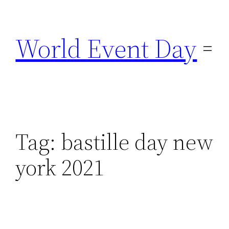
Skip
to
World Event Day
content
Tag:
bastille day new
york 2021