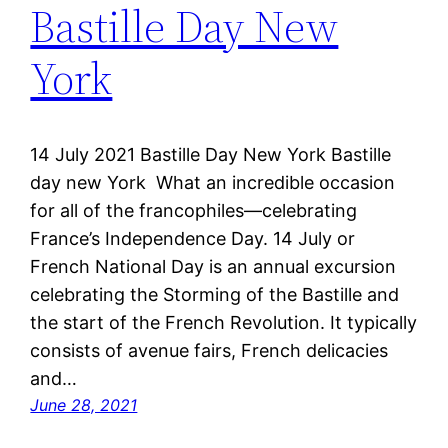
Bastille Day New
York
14 July 2021 Bastille Day New York Bastille
day new York What an incredible occasion
for all of the francophiles—celebrating
France’s Independence Day. 14 July or
French National Day is an annual excursion
celebrating the Storming of the Bastille and
the start of the French Revolution. It typically
consists of avenue fairs, French delicacies
and…
June 28, 2021