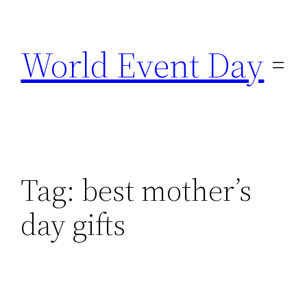
Skip
to
World Event Day
content
Tag:
best mother’s
day gifts