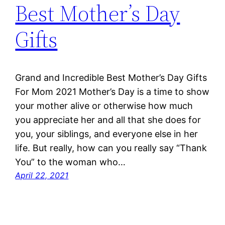
Best Mother’s Day
Gifts
Grand and Incredible Best Mother’s Day Gifts
For Mom 2021 Mother’s Day is a time to show
your mother alive or otherwise how much
you appreciate her and all that she does for
you, your siblings, and everyone else in her
life. But really, how can you really say “Thank
You” to the woman who…
April 22, 2021