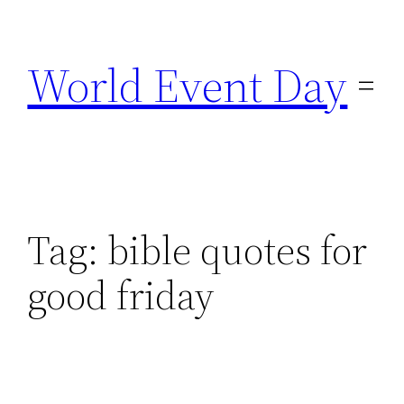
Skip
to
World Event Day
content
Tag:
bible quotes for
good friday