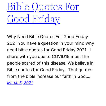
Bible Quotes For
Good Friday
Why Need Bible Quotes For Good Friday
2021 You have a question in your mind why
need bible quotes for Good Friday 2021. I
share with you due to COVID19 most the
people scared of this disease. We believe in
Bible quotes for Good Friday. That quotes
from the bible increase our faith in God.…
March 8, 2021