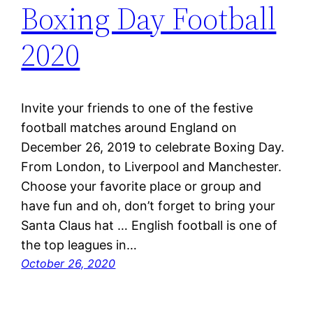
Boxing Day Football
2020
Invite your friends to one of the festive
football matches around England on
December 26, 2019 to celebrate Boxing Day.
From London, to Liverpool and Manchester.
Choose your favorite place or group and
have fun and oh, don’t forget to bring your
Santa Claus hat … English football is one of
the top leagues in…
October 26, 2020