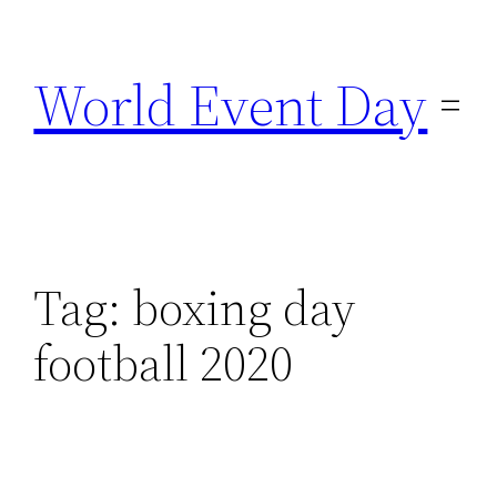
Skip
to
World Event Day
content
Tag:
boxing day
football 2020