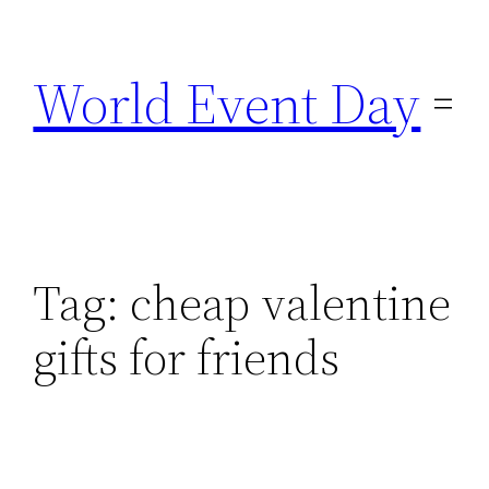
Skip
to
World Event Day
content
Tag:
cheap valentine
gifts for friends