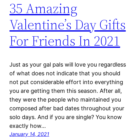
35 Amazing
Valentine’s Day Gifts
For Friends In 2021
Just as your gal pals will love you regardless
of what does not indicate that you should
not put considerable effort into everything
you are getting them this season. After all,
they were the people who maintained you
composed after bad dates throughout your
solo days. And if you are single? You know
exactly how…
January 14, 2021