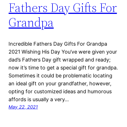
Fathers Day Gifts For
Grandpa
Incredible Fathers Day Gifts For Grandpa
2021 Wishing His Day You’ve were given your
dad’s Fathers Day gift wrapped and ready;
now it’s time to get a special gift for grandpa.
Sometimes it could be problematic locating
an ideal gift on your grandfather, however,
opting for customized ideas and humorous
affords is usually a very…
May 22, 2021