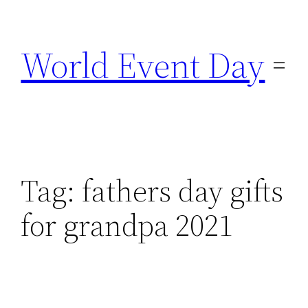
Skip
to
World Event Day
content
Tag:
fathers day gifts
for grandpa 2021