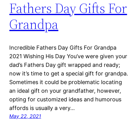
Fathers Day Gifts For
Grandpa
Incredible Fathers Day Gifts For Grandpa
2021 Wishing His Day You’ve were given your
dad’s Fathers Day gift wrapped and ready;
now it’s time to get a special gift for grandpa.
Sometimes it could be problematic locating
an ideal gift on your grandfather, however,
opting for customized ideas and humorous
affords is usually a very…
May 22, 2021