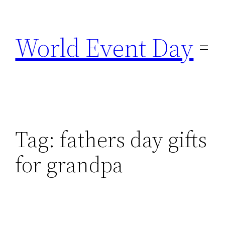
Skip
to
World Event Day
content
Tag:
fathers day gifts
for grandpa