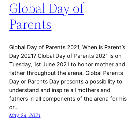
Global Day of
Parents
Global Day of Parents 2021, When is Parent’s
Day 2021? Global Day of Parents 2021 is on
Tuesday, 1st June 2021 to honor mother and
father throughout the arena. Global Parents
Day or Parents Day presents a possibility to
understand and inspire all mothers and
fathers in all components of the arena for his
or…
May 24, 2021