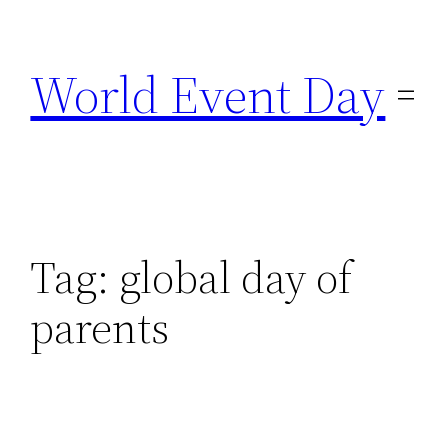
Skip
to
World Event Day
content
Tag:
global day of
parents