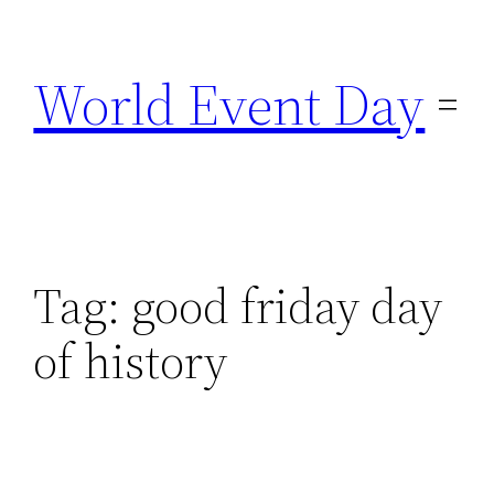
Skip
to
World Event Day
content
Tag:
good friday day
of history