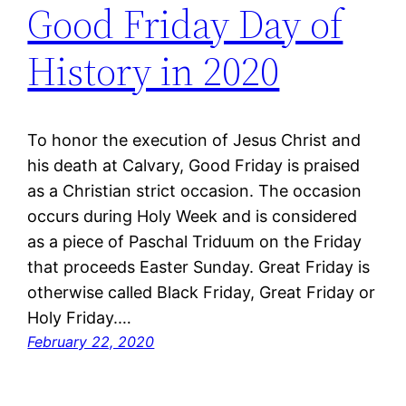
Good Friday Day of
History in 2020
To honor the execution of Jesus Christ and
his death at Calvary, Good Friday is praised
as a Christian strict occasion. The occasion
occurs during Holy Week and is considered
as a piece of Paschal Triduum on the Friday
that proceeds Easter Sunday. Great Friday is
otherwise called Black Friday, Great Friday or
Holy Friday.…
February 22, 2020