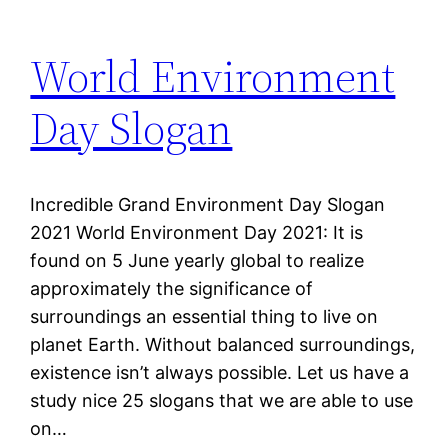
World Environment
Day Slogan
Incredible Grand Environment Day Slogan
2021 World Environment Day 2021: It is
found on 5 June yearly global to realize
approximately the significance of
surroundings an essential thing to live on
planet Earth. Without balanced surroundings,
existence isn’t always possible. Let us have a
study nice 25 slogans that we are able to use
on…