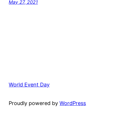
May 27, 2021
World Event Day
Proudly powered by
WordPress