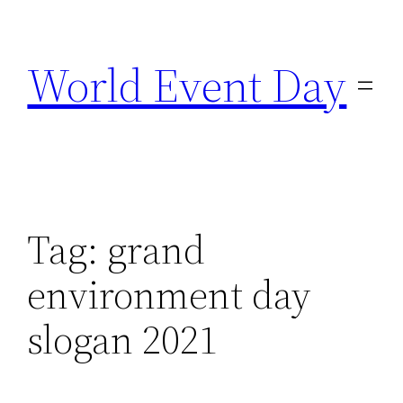
Skip
to
World Event Day
content
Tag:
grand
environment day
slogan 2021