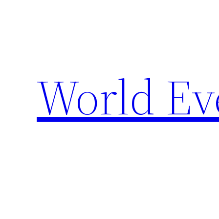
Skip
to
content
World Ev