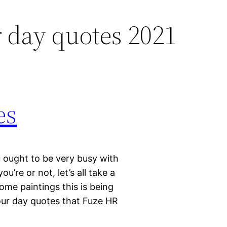
 day quotes 2021
es
ought to be very busy with
u’re or not, let’s all take a
me paintings this is being
our day quotes that Fuze HR