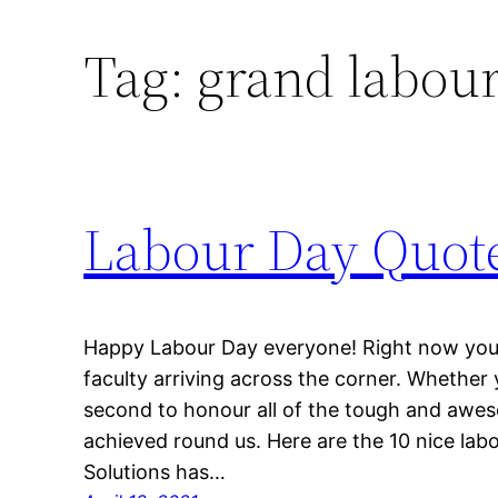
Tag:
grand labour
Labour Day Quot
Happy Labour Day everyone! Right now you 
faculty arriving across the corner. Whether yo
second to honour all of the tough and aweso
achieved round us. Here are the 10 nice lab
Solutions has…