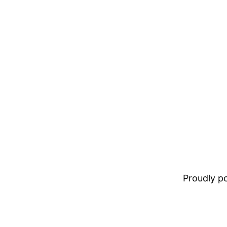
Proudly 