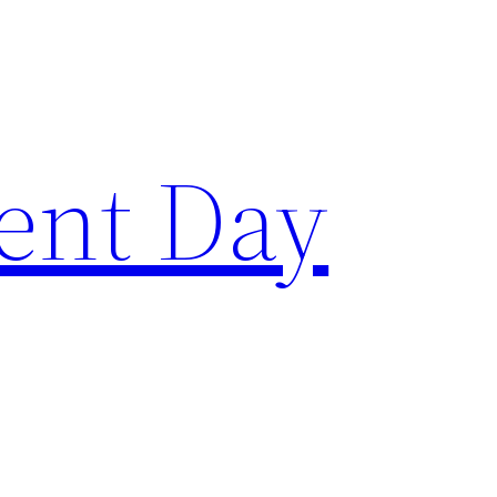
ent Day