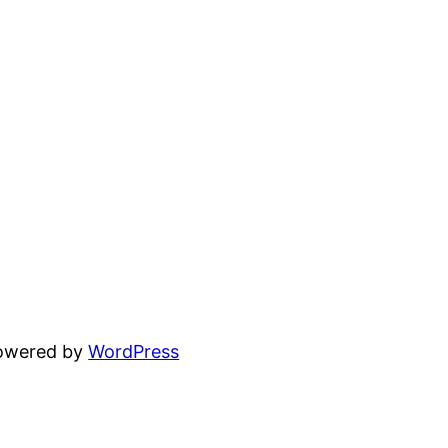
powered by
WordPress