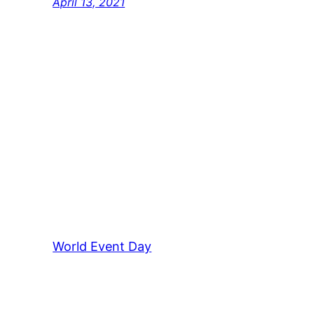
April 13, 2021
World Event Day