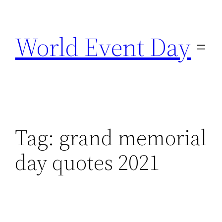
Skip
to
World Event Day
content
Tag:
grand memorial
day quotes 2021