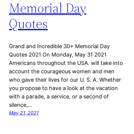
Memorial Day
Quotes
Grand and Incredible 30+ Memorial Day
Quotes 2021 On Monday, May 31 2021
Americans throughout the USA. will take into
account the courageous women and men
who gave their lives for our U. S. A. Whether
you propose to have a look at the vacation
with a parade, a service, or a second of
silence,…
May 21, 2021