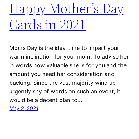
Happy Mother’s Day
Cards in 2021
Moms Day is the ideal time to impart your
warm inclination for your mom. To advise her
in words how valuable she is for you and the
amount you need her consideration and
backing. Since the vast majority wind up
urgently shy of words on such an event, it
would be a decent plan to…
May 2, 2021