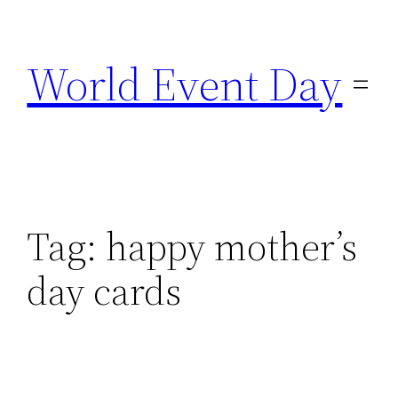
Skip
to
World Event Day
content
Tag:
happy mother’s
day cards