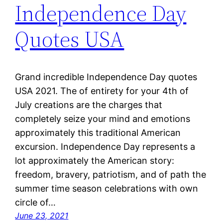
Independence Day
Quotes USA
Grand incredible Independence Day quotes
USA 2021. The of entirety for your 4th of
July creations are the charges that
completely seize your mind and emotions
approximately this traditional American
excursion. Independence Day represents a
lot approximately the American story:
freedom, bravery, patriotism, and of path the
summer time season celebrations with own
circle of…
June 23, 2021