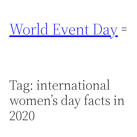
Skip
to
World Event Day
content
Tag:
international
women’s day facts in
2020