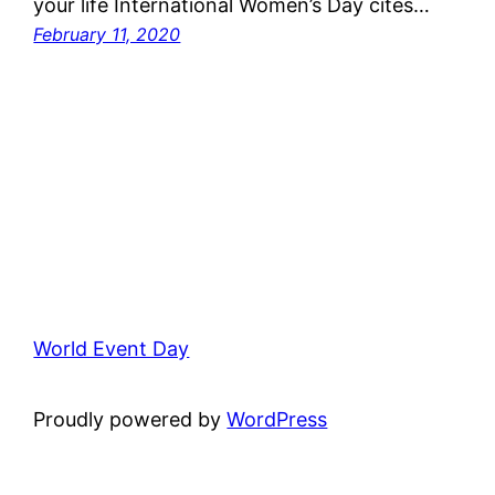
your life International Women’s Day cites…
February 11, 2020
World Event Day
Proudly powered by
WordPress