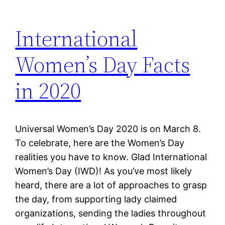
International
Women’s Day Facts
in 2020
Universal Women’s Day 2020 is on March 8.
To celebrate, here are the Women’s Day
realities you have to know. Glad International
Women’s Day (IWD)! As you’ve most likely
heard, there are a lot of approaches to grasp
the day, from supporting lady claimed
organizations, sending the ladies throughout