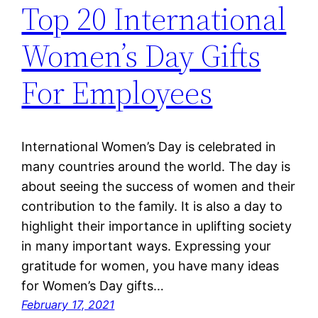
Top 20 International
Women’s Day Gifts
For Employees
International Women’s Day is celebrated in
many countries around the world. The day is
about seeing the success of women and their
contribution to the family. It is also a day to
highlight their importance in uplifting society
in many important ways. Expressing your
gratitude for women, you have many ideas
for Women’s Day gifts…
February 17, 2021