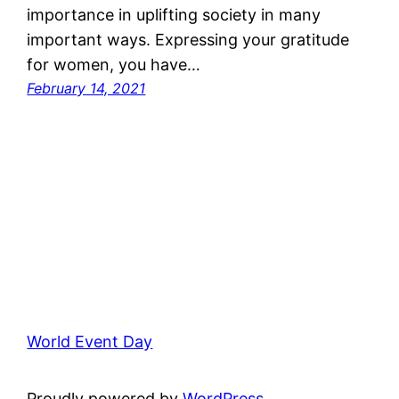
importance in uplifting society in many
important ways. Expressing your gratitude
for women, you have…
February 14, 2021
World Event Day
Proudly powered by
WordPress