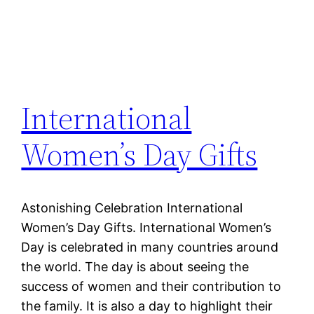
International
Women’s Day Gifts
Astonishing Celebration International
Women’s Day Gifts. International Women’s
Day is celebrated in many countries around
the world. The day is about seeing the
success of women and their contribution to
the family. It is also a day to highlight their