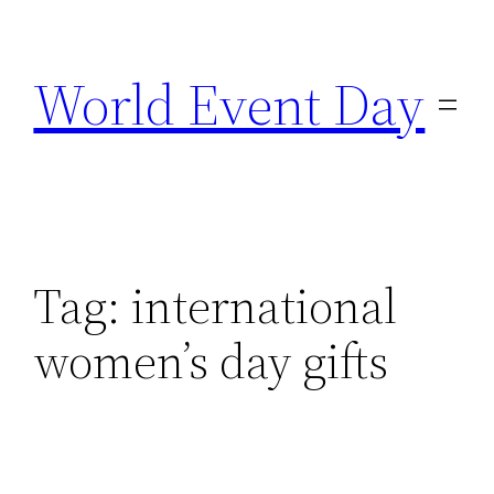
Skip
to
World Event Day
content
Tag:
international
women’s day gifts