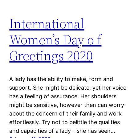
International
Women’s Day o f
Greetings 2020
A lady has the ability to make, form and
support. She might be delicate, yet her voice
has a feeling of assurance. Her shoulders
might be sensitive, however then can worry
about the concern of their family and work
effortlessly. Try not to belittle the qualities
and capacities of a lady – she has seen…