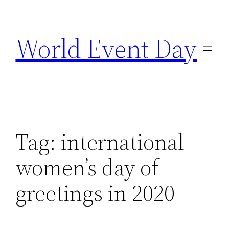
Skip
to
World Event Day
content
Tag:
international
women’s day of
greetings in 2020