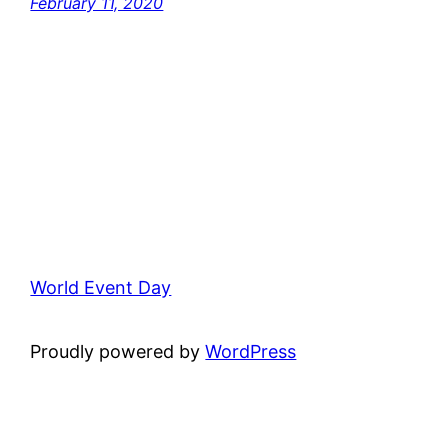
February 11, 2020
World Event Day
Proudly powered by
WordPress