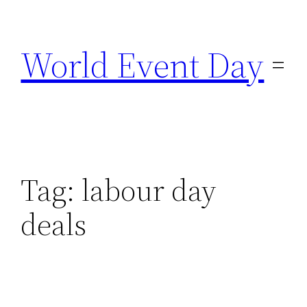
Skip
to
World Event Day
content
Tag:
labour day
deals