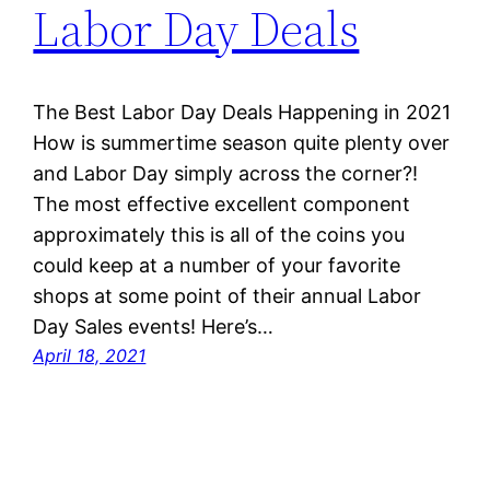
Labor Day Deals
The Best Labor Day Deals Happening in 2021
How is summertime season quite plenty over
and Labor Day simply across the corner?!
The most effective excellent component
approximately this is all of the coins you
could keep at a number of your favorite
shops at some point of their annual Labor
Day Sales events! Here’s…
April 18, 2021