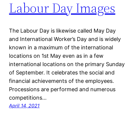
Labour Day Images
The Labour Day is likewise called May Day
and International Worker’s Day and is widely
known in a maximum of the international
locations on 1st May even as in a few
international locations on the primary Sunday
of September. It celebrates the social and
financial achievements of the employees.
Processions are performed and numerous
competitions…
April 14, 2021