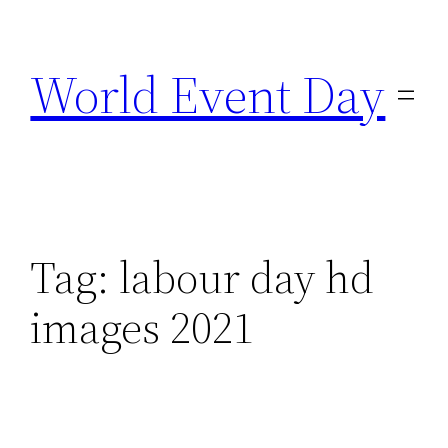
Skip
to
World Event Day
content
Tag:
labour day hd
images 2021