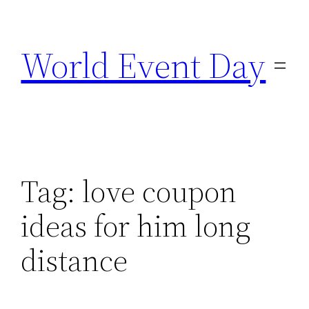
Skip
to
World Event Day
content
Tag:
love coupon
ideas for him long
distance