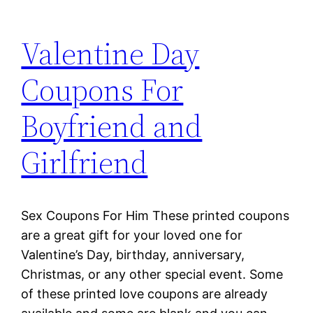
Valentine Day
Coupons For
Boyfriend and
Girlfriend
Sex Coupons For Him These printed coupons
are a great gift for your loved one for
Valentine’s Day, birthday, anniversary,
Christmas, or any other special event. Some
of these printed love coupons are already