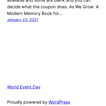
available and some are blank and you can
decide what the coupon does. As We Grow: A
Modern Memory Book for…
January 23, 2021
World Event Day
Proudly powered by
WordPress