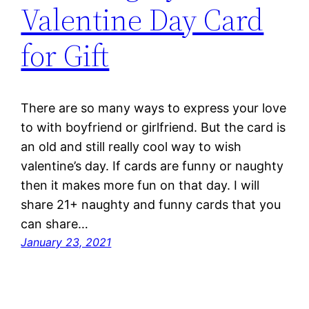
Valentine Day Card
for Gift
There are so many ways to express your love
to with boyfriend or girlfriend. But the card is
an old and still really cool way to wish
valentine’s day. If cards are funny or naughty
then it makes more fun on that day. I will
share 21+ naughty and funny cards that you
can share…
January 23, 2021