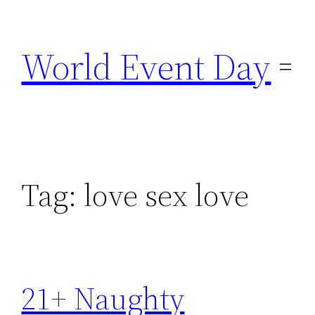
Skip
to
World Event Day
content
Tag:
love sex love
21+ Naughty