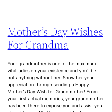
Mother’s Day Wishes
For Grandma
Your grandmother is one of the maximum
vital ladies on your existence and you’ll be
not anything without her. Show her your
appreciation through sending a Happy
Mother’s Day Wish for Grandmother! From
your first actual memories, your grandmother
has been there to expose you and assist you