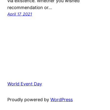
via existence. Whether you wished
recommendation or…
April 17, 2021
World Event Day
Proudly powered by
WordPress