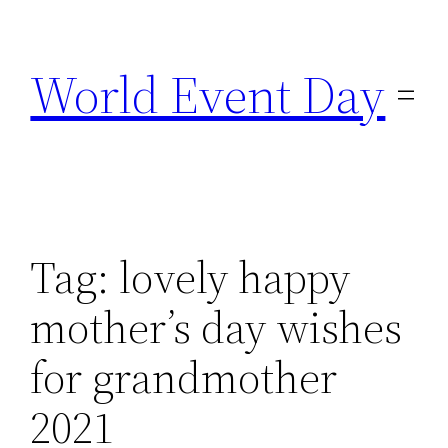
Skip
to
World Event Day
content
Tag:
lovely happy
mother’s day wishes
for grandmother
2021