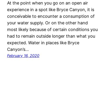
At the point when you go on an open air
experience in a spot like Bryce Canyon, it is
conceivable to encounter a consumption of
your water supply. Or on the other hand
most likely because of certain conditions you
had to remain outside longer than what you
expected. Water in places like Bryce
Canyon’s…
February 16, 2020