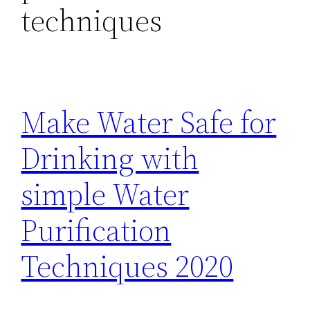
techniques
Make Water Safe for
Drinking with
simple Water
Purification
Techniques 2020