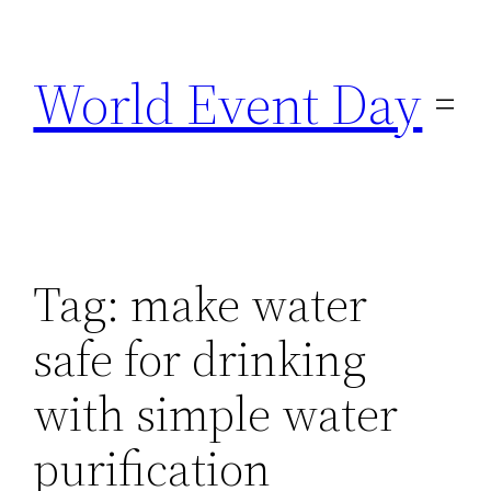
Skip
to
World Event Day
content
Tag:
make water
safe for drinking
with simple water
purification