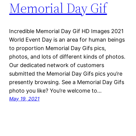
Memorial Day Gif
Incredible Memorial Day Gif HD Images 2021
World Event Day is an area for human beings
to proportion Memorial Day Gifs pics,
photos, and lots of different kinds of photos.
Our dedicated network of customers
submitted the Memorial Day Gifs pics you’re
presently browsing. See a Memorial Day Gifs
photo you like? You’re welcome to…
May 19, 2021