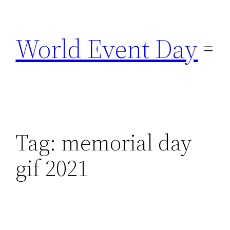
Skip
to
World Event Day
content
Tag:
memorial day
gif 2021