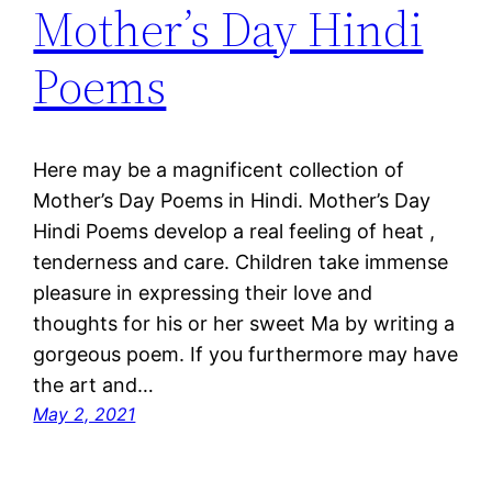
Mother’s Day Hindi
Poems
Here may be a magnificent collection of
Mother’s Day Poems in Hindi. Mother’s Day
Hindi Poems develop a real feeling of heat ,
tenderness and care. Children take immense
pleasure in expressing their love and
thoughts for his or her sweet Ma by writing a
gorgeous poem. If you furthermore may have
the art and…
May 2, 2021