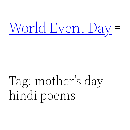
Skip
to
World Event Day
content
Tag:
mother’s day
hindi poems