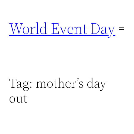
Skip
to
World Event Day
content
Tag:
mother’s day
out