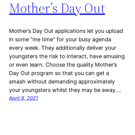
Mother’s Day Out
Mother’s Day Out applications let you upload
in some “me time” for your busy agenda
every week. They additionally deliver your
youngsters the risk to interact, have amusing
or even learn. Choose the quality Mother’s
Day Out program so that you can get a
smash without demanding approximately
your youngsters whilst they may be away.…
April 9, 2021