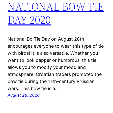
NATIONAL BOW TIE
DAY 2020
National Bo Tie Day on August 28th
encourages everyone to wear this type of tie
with birds! It is also versatile. Whether you
want to look dapper or humorous, this tie
allows you to modify your mood and
atmosphere. Croatian traders promoted the
bow tie during the 17th-century Prussian
wars. This bow tie is a…
August 28, 2020