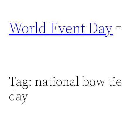
Skip
to
World Event Day
content
Tag:
national bow tie
day