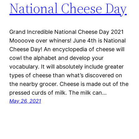
National Cheese Day
Grand Incredible National Cheese Day 2021
Moooove over whiners! June 4th is National
Cheese Day! An encyclopedia of cheese will
cowl the alphabet and develop your
vocabulary. It will absolutely include greater
types of cheese than what’s discovered on
the nearby grocer. Cheese is made out of the
pressed curds of milk. The milk can…
May 26, 2021