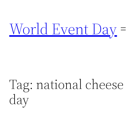
Skip
to
World Event Day
content
Tag:
national cheese
day