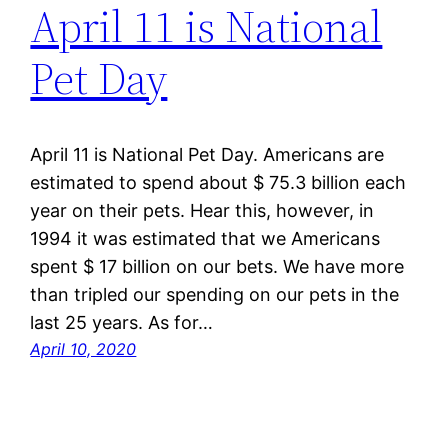
April 11 is National
Pet Day
April 11 is National Pet Day. Americans are
estimated to spend about $ 75.3 billion each
year on their pets. Hear this, however, in
1994 it was estimated that we Americans
spent $ 17 billion on our bets. We have more
than tripled our spending on our pets in the
last 25 years. As for…
April 10, 2020