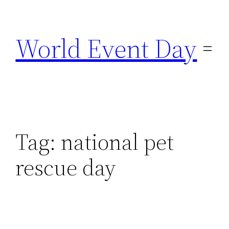
Skip
to
World Event Day
content
Tag:
national pet
rescue day