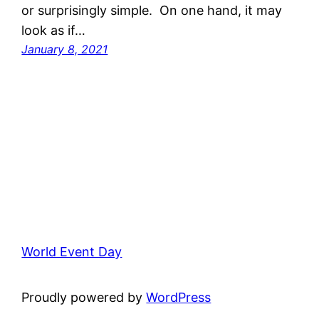
or surprisingly simple. On one hand, it may
look as if…
January 8, 2021
World Event Day
Proudly powered by
WordPress