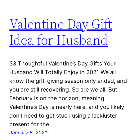
Valentine Day Gift
Idea for Husband
33 Thoughtful Valentine’s Day Gifts Your
Husband Will Totally Enjoy in 2021 We all
know the gift-giving season only ended, and
you are still recovering. So are we all. But
February is on the horizon, meaning
Valentine’s Day is nearly here, and you likely
don’t need to get stuck using a lackluster
present for the…
January 8, 2021