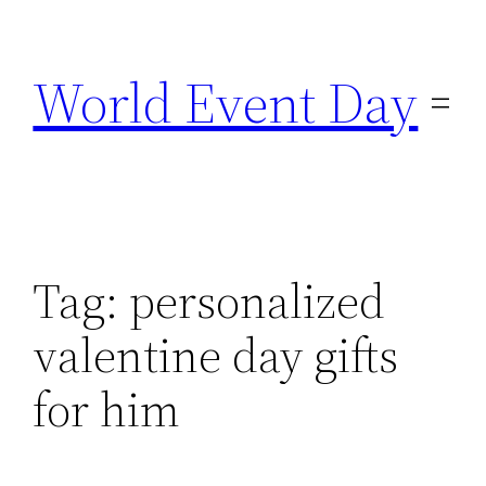
Skip
to
World Event Day
content
Tag:
personalized
valentine day gifts
for him