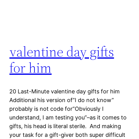
valentine day gifts
for him
20 Last-Minute valentine day gifts for him
Additional his version of”I do not know”
probably is not code for”Obviously I
understand, I am testing you”–as it comes to
gifts, his head is literal sterile. And making
your task for a gift-giver both super difficult