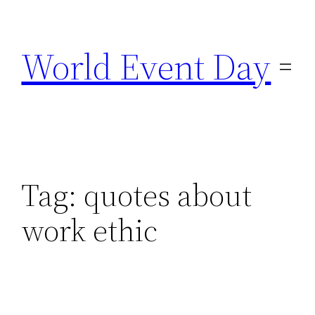
Skip
to
World Event Day
content
Tag:
quotes about
work ethic