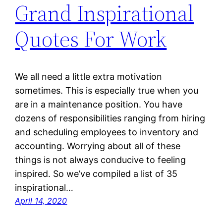
Grand Inspirational
Quotes For Work
We all need a little extra motivation
sometimes. This is especially true when you
are in a maintenance position. You have
dozens of responsibilities ranging from hiring
and scheduling employees to inventory and
accounting. Worrying about all of these
things is not always conducive to feeling
inspired. So we’ve compiled a list of 35
inspirational…
April 14, 2020