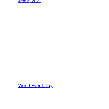
May 6, 2021
World Event Day