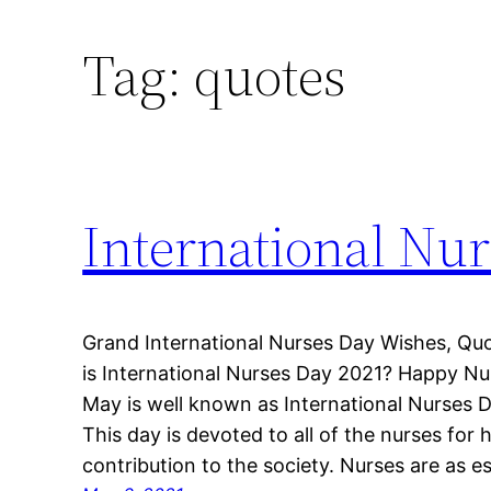
Tag:
quotes
International Nu
Grand International Nurses Day Wishes, Q
is International Nurses Day 2021? Happy N
May is well known as International Nurses D
This day is devoted to all of the nurses for 
contribution to the society. Nurses are as e