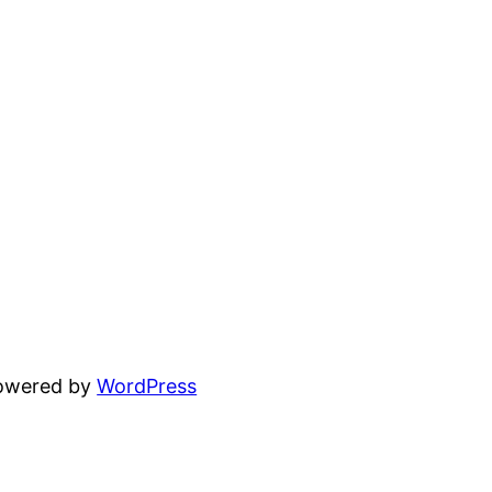
powered by
WordPress