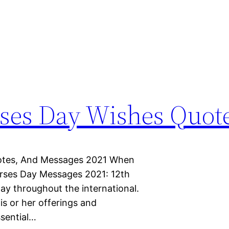
rses Day Wishes Quot
uotes, And Messages 2021 When
urses Day Messages 2021: 12th
ay throughout the international.
his or her offerings and
ssential…