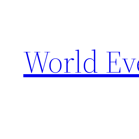
Skip
to
content
World Ev