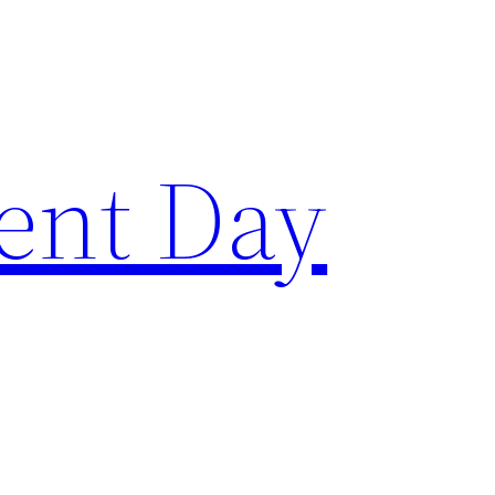
ent Day