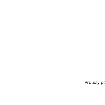
Proudly 