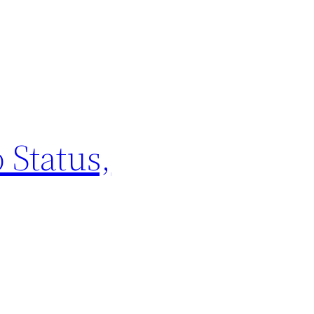
 Status,