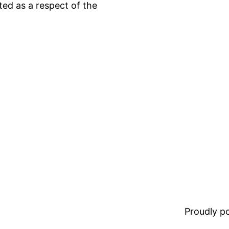
ted as a respect of the
Proudly 