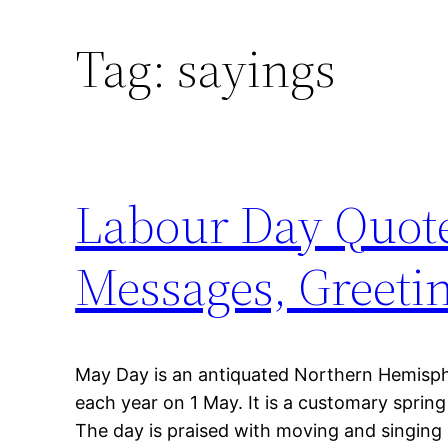
Tag:
sayings
Labour Day Quote
Messages, Greeti
May Day is an antiquated Northern Hemisphe
each year on 1 May. It is a customary spring 
The day is praised with moving and singing 