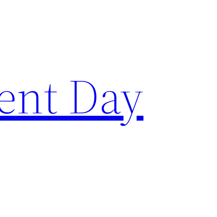
ent Day