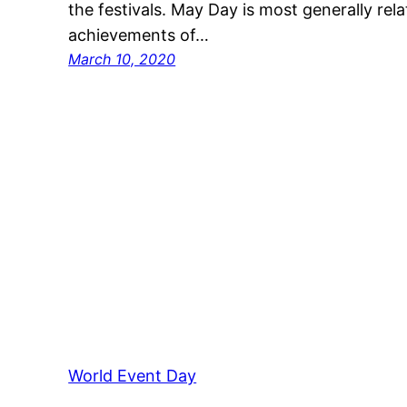
the festivals. May Day is most generally rela
achievements of…
March 10, 2020
World Event Day