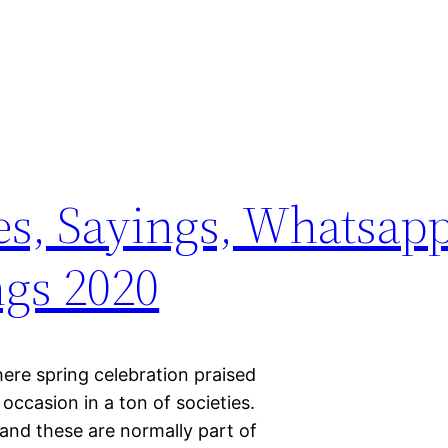
s, Sayings, Whatsapp
ngs 2020
re spring celebration praised
occasion in a ton of societies.
and these are normally part of