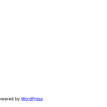
powered by
WordPress