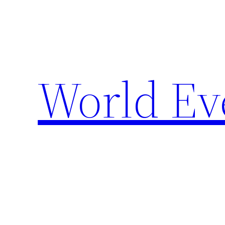
Skip
to
content
World Ev