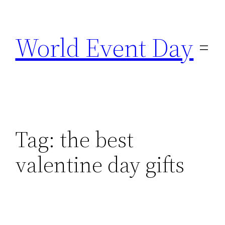
Skip
to
World Event Day
content
Tag:
the best
valentine day gifts