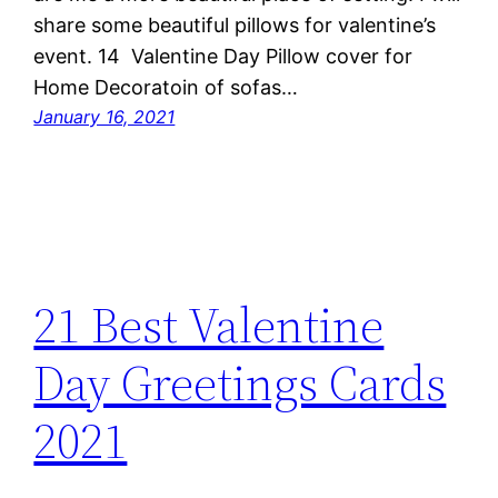
share some beautiful pillows for valentine’s
event. 14 Valentine Day Pillow cover for
Home Decoratoin of sofas…
January 16, 2021
21 Best Valentine
Day Greetings Cards
2021