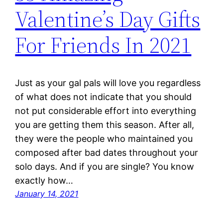
Valentine’s Day Gifts
For Friends In 2021
Just as your gal pals will love you regardless
of what does not indicate that you should
not put considerable effort into everything
you are getting them this season. After all,
they were the people who maintained you
composed after bad dates throughout your
solo days. And if you are single? You know
exactly how…
January 14, 2021