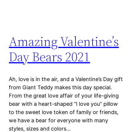
Amazing Valentine’s
Day Bears 2021
Ah, love is in the air, and a Valentine’s Day gift
from Giant Teddy makes this day special.
From the great love affair of your life-giving
bear with a heart-shaped “I love you” pillow
to the sweet love token of family or friends,
we have a bear for everyone with many
styles, sizes and colors…