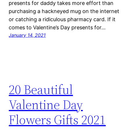
presents for daddy takes more effort than
purchasing a hackneyed mug on the internet
or catching a ridiculous pharmacy card. If it
comes to Valentine’s Day presents for…
January 14, 2021
20 Beautiful
Valentine Day
Flowers Gifts 2021