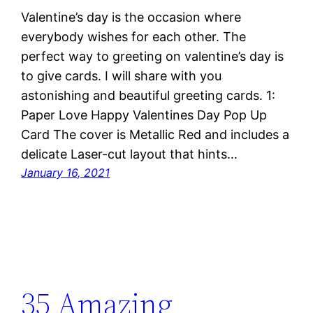
Valentine’s day is the occasion where
everybody wishes for each other. The
perfect way to greeting on valentine’s day is
to give cards. I will share with you
astonishing and beautiful greeting cards. 1:
Paper Love Happy Valentines Day Pop Up
Card The cover is Metallic Red and includes a
delicate Laser-cut layout that hints…
January 16, 2021
35 Amazing