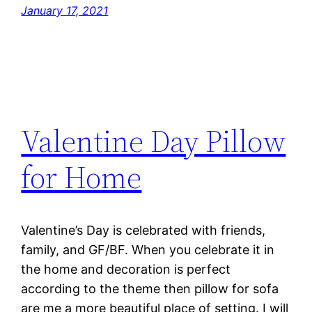
January 17, 2021
Valentine Day Pillow
for Home
Valentine’s Day is celebrated with friends,
family, and GF/BF. When you celebrate it in
the home and decoration is perfect
according to the theme then pillow for sofa
are me a more beautiful place of setting. I will