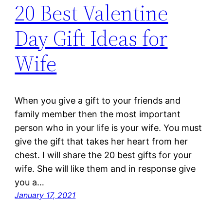
20 Best Valentine
Day Gift Ideas for
Wife
When you give a gift to your friends and
family member then the most important
person who in your life is your wife. You must
give the gift that takes her heart from her
chest. I will share the 20 best gifts for your
wife. She will like them and in response give
you a…
January 17, 2021