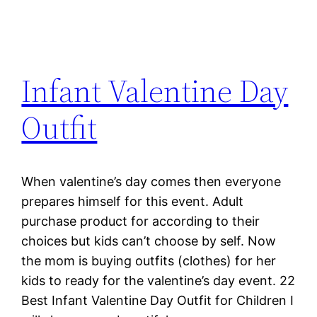
Infant Valentine Day
Outfit
When valentine’s day comes then everyone
prepares himself for this event. Adult
purchase product for according to their
choices but kids can’t choose by self. Now
the mom is buying outfits (clothes) for her
kids to ready for the valentine’s day event. 22
Best Infant Valentine Day Outfit for Children I