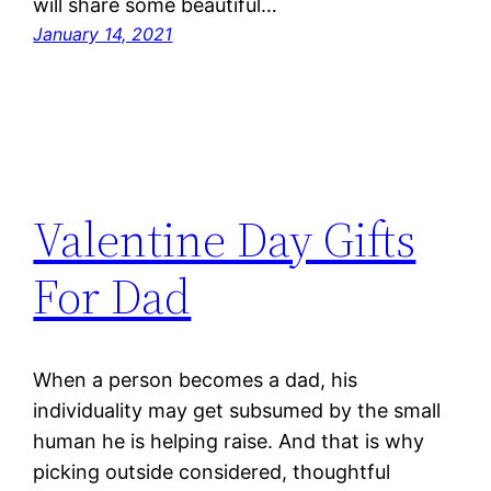
will share some beautiful…
January 14, 2021
Valentine Day Gifts
For Dad
When a person becomes a dad, his
individuality may get subsumed by the small
human he is helping raise. And that is why
picking outside considered, thoughtful