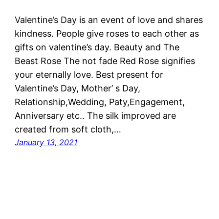
Valentine’s Day is an event of love and shares
kindness. People give roses to each other as
gifts on valentine’s day. Beauty and The
Beast Rose The not fade Red Rose signifies
your eternally love. Best present for
Valentine’s Day, Mother’ s Day,
Relationship,Wedding, Paty,Engagement,
Anniversary etc.. The silk improved are
created from soft cloth,…
January 13, 2021