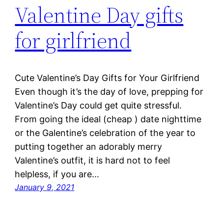
Valentine Day gifts
for girlfriend
Cute Valentine’s Day Gifts for Your Girlfriend
Even though it’s the day of love, prepping for
Valentine’s Day could get quite stressful.
From going the ideal (cheap ) date nighttime
or the Galentine’s celebration of the year to
putting together an adorably merry
Valentine’s outfit, it is hard not to feel
helpless, if you are…
January 9, 2021