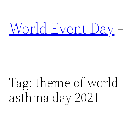
Skip
to
World Event Day
content
Tag:
theme of world
asthma day 2021