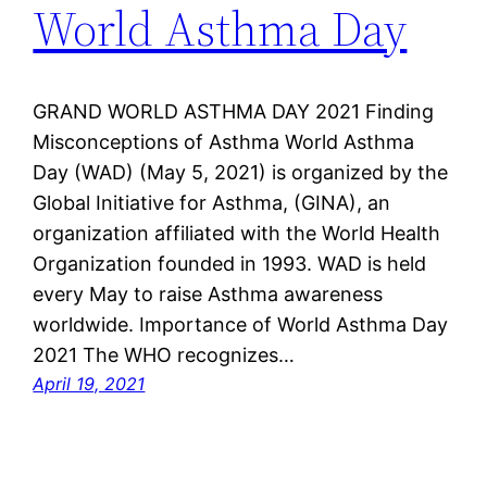
World Asthma Day
GRAND WORLD ASTHMA DAY 2021 Finding
Misconceptions of Asthma World Asthma
Day (WAD) (May 5, 2021) is organized by the
Global Initiative for Asthma, (GINA), an
organization affiliated with the World Health
Organization founded in 1993. WAD is held
every May to raise Asthma awareness
worldwide. Importance of World Asthma Day
2021 The WHO recognizes…
April 19, 2021