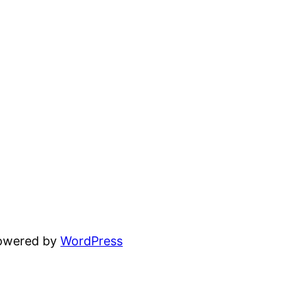
powered by
WordPress