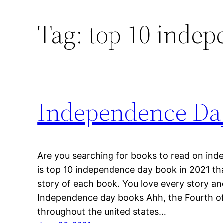
Tag:
top 10 indep
Independence Da
Are you searching for books to read on in
is top 10 independence day book in 2021 th
story of each book. You love every story a
Independence day books Ahh, the Fourth of
throughout the united states…