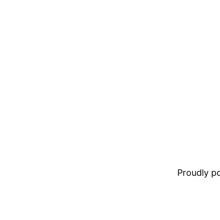
Proudly 