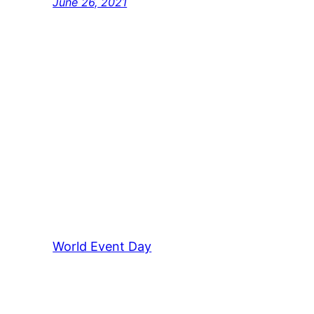
June 26, 2021
World Event Day