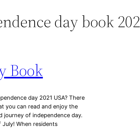
endence day book 20
y Book
dependence day 2021 USA? There
at you can read and enjoy the
nd journey of independence day.
 July! When residents