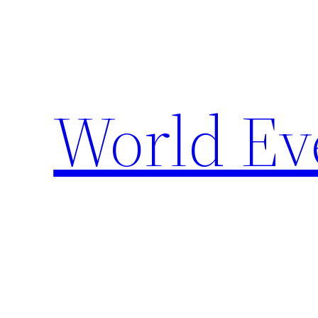
Skip
to
content
World Ev