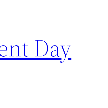
ent Day