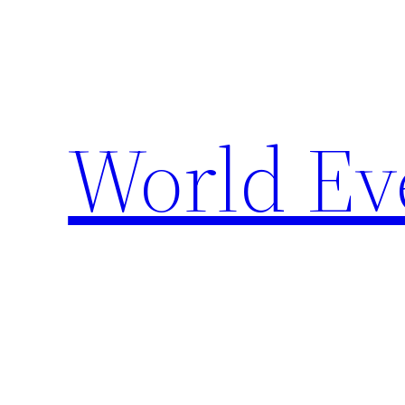
Skip
to
content
World Ev