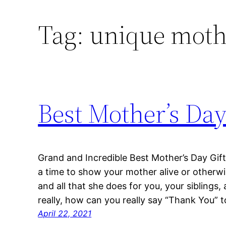
Tag:
unique mothe
Best Mother’s Day
Grand and Incredible Best Mother’s Day Gif
a time to show your mother alive or other
and all that she does for you, your siblings, 
really, how can you really say “Thank You
April 22, 2021