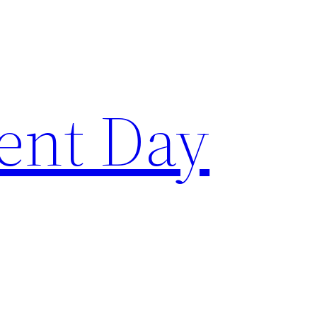
ent Day