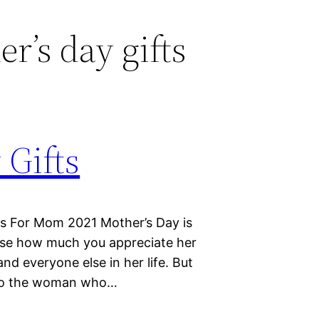
r’s day gifts
 Gifts
ts For Mom 2021 Mother’s Day is
wise how much you appreciate her
and everyone else in her life. But
” to the woman who…