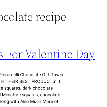
ocolate recipe
s For Valentine Day
Ghirardelli Chocolate Gift Tower
H THEIR BEST PRODUCTS: It
te squares, dark chocolate
l Miniature squares, chocolate
along with Also Much More of