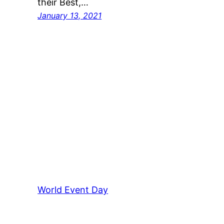
their Best,…
January 13, 2021
World Event Day