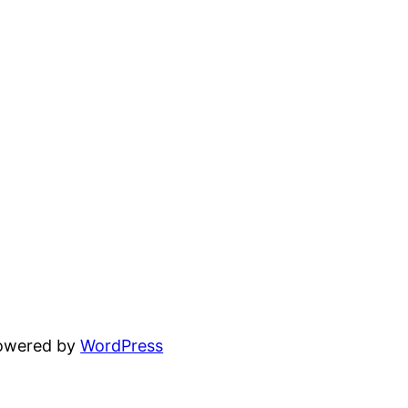
powered by
WordPress