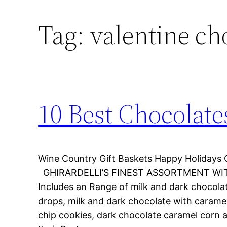
Tag:
valentine ch
10 Best Chocolate
Wine Country Gift Baskets Happy Holidays 
GHIRARDELLI’S FINEST ASSORTMENT WIT
Includes an Range of milk and dark chocola
drops, milk and dark chocolate with carame
chip cookies, dark chocolate caramel corn 