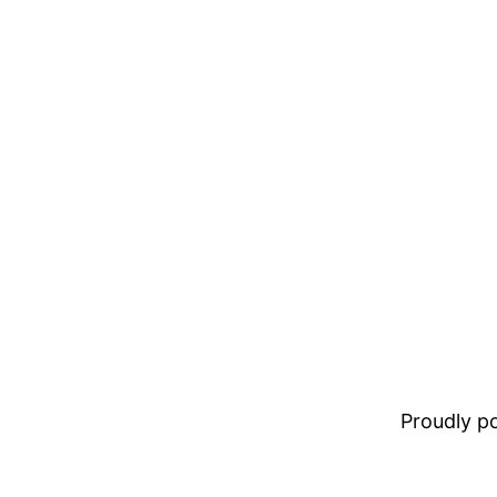
Proudly 