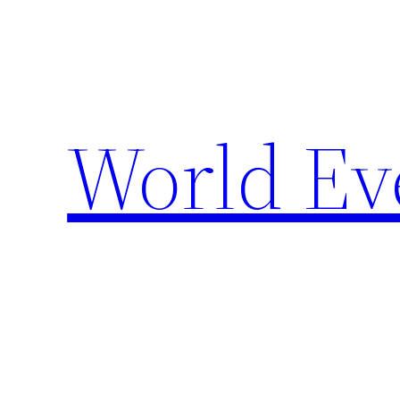
Skip
to
content
World Ev