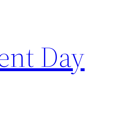
ent Day