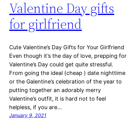
Valentine Day gifts
for girlfriend
Cute Valentine’s Day Gifts for Your Girlfriend
Even though it’s the day of love, prepping for
Valentine’s Day could get quite stressful.
From going the ideal (cheap ) date nighttime
or the Galentine’s celebration of the year to
putting together an adorably merry
Valentine’s outfit, it is hard not to feel
helpless, if you are…
January 9, 2021