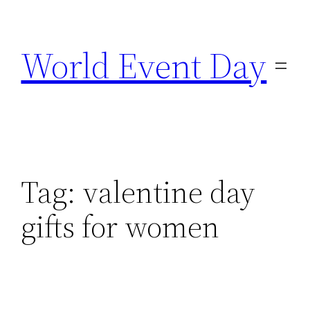
Skip
to
World Event Day
content
Tag:
valentine day
gifts for women