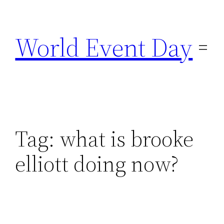
Skip
to
World Event Day
content
Tag:
what is brooke
elliott doing now?