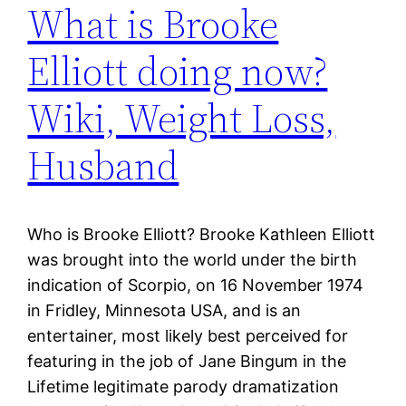
What is Brooke
Elliott doing now?
Wiki, Weight Loss,
Husband
Who is Brooke Elliott? Brooke Kathleen Elliott
was brought into the world under the birth
indication of Scorpio, on 16 November 1974
in Fridley, Minnesota USA, and is an
entertainer, most likely best perceived for
featuring in the job of Jane Bingum in the
Lifetime legitimate parody dramatization