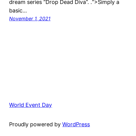
dream series “Drop Dead Diva”. .“>Simply a
basic…
November 1, 2021
World Event Day
Proudly powered by
WordPress