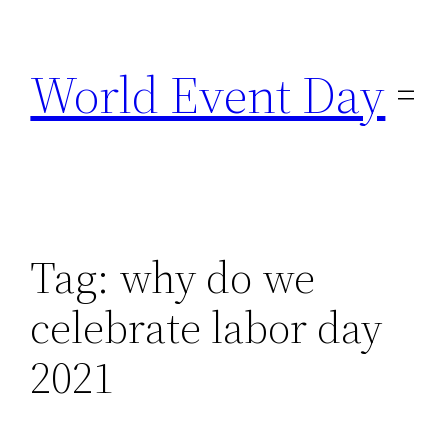
Skip
to
World Event Day
content
Tag:
why do we
celebrate labor day
2021