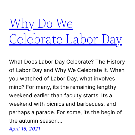
Why Do We
Celebrate Labor Day
What Does Labor Day Celebrate? The History
of Labor Day and Why We Celebrate It. When
you watched of Labor Day, what involves
mind? For many, its the remaining lengthy
weekend earlier than faculty starts. Its a
weekend with picnics and barbecues, and
perhaps a parade. For some, its the begin of
the autumn season…
April 15, 2021