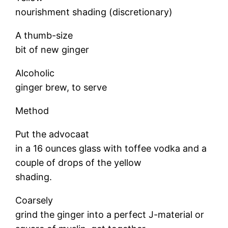
nourishment shading (discretionary)
A thumb-size
bit of new ginger
Alcoholic
ginger brew, to serve
Method
Put the advocaat
in a 16 ounces glass with toffee vodka and a
couple of drops of the yellow
shading.
Coarsely
grind the ginger into a perfect J-material or