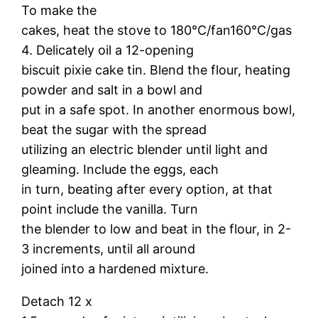
To make the
cakes, heat the stove to 180°C/fan160°C/gas
4. Delicately oil a 12-opening
biscuit pixie cake tin. Blend the flour, heating
powder and salt in a bowl and
put in a safe spot. In another enormous bowl,
beat the sugar with the spread
utilizing an electric blender until light and
gleaming. Include the eggs, each
in turn, beating after every option, at that
point include the vanilla. Turn
the blender to low and beat in the flour, in 2-
3 increments, until all around
joined into a hardened mixture.
Detach 12 x