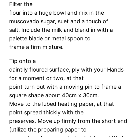
Filter the
flour into a huge bowl and mix in the
muscovado sugar, suet and a touch of
salt. Include the milk and blend in with a
palette blade or metal spoon to
frame a firm mixture.
Tip onto a
daintily floured surface, ply with your Hands
for a moment or two, at that
point turn out with a moving pin to frame a
square shape about 40cm x 30cm.
Move to the lubed heating paper, at that
point spread thickly with the
preserves. Move up firmly from the short end
(utilize the preparing paper to