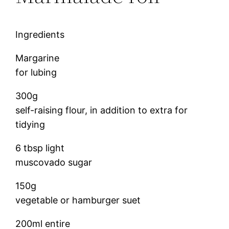
Ingredients
Margarine
for lubing
300g
self-raising flour, in addition to extra for
tidying
6 tbsp light
muscovado sugar
150g
vegetable or hamburger suet
200ml entire