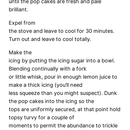
until the pop cakes are fresh and pale
brilliant.
Expel from
the stove and leave to cool for 30 minutes.
Turn out and leave to cool totally.
Make the
icing by putting the icing sugar into a bowl.
Blending continually with a fork
or little whisk, pour in enough lemon juice to
make a thick icing (you’ll need
less squeeze than you might suspect). Dunk
the pop cakes into the icing so the
tops are uniformly secured, at that point hold
topsy turvy for a couple of
moments to permit the abundance to trickle