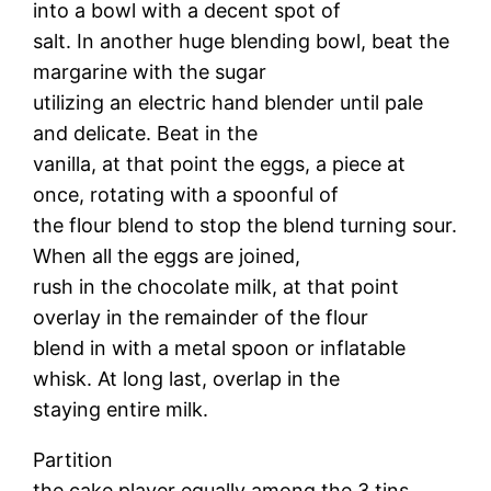
into a bowl with a decent spot of
salt. In another huge blending bowl, beat the
margarine with the sugar
utilizing an electric hand blender until pale
and delicate. Beat in the
vanilla, at that point the eggs, a piece at
once, rotating with a spoonful of
the flour blend to stop the blend turning sour.
When all the eggs are joined,
rush in the chocolate milk, at that point
overlay in the remainder of the flour
blend in with a metal spoon or inflatable
whisk. At long last, overlap in the
staying entire milk.
Partition
the cake player equally among the 3 tins.