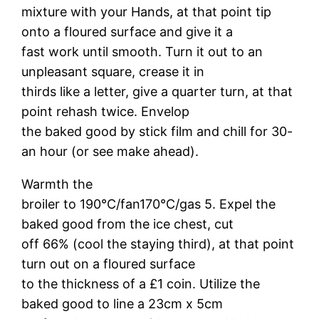
mixture with your Hands, at that point tip
onto a floured surface and give it a
fast work until smooth. Turn it out to an
unpleasant square, crease it in
thirds like a letter, give a quarter turn, at that
point rehash twice. Envelop
the baked good by stick film and chill for 30-
an hour (or see make ahead).
Warmth the
broiler to 190°C/fan170°C/gas 5. Expel the
baked good from the ice chest, cut
off 66% (cool the staying third), at that point
turn out on a floured surface
to the thickness of a £1 coin. Utilize the
baked good to line a 23cm x 5cm