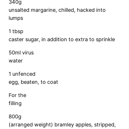
340g
unsalted margarine, chilled, hacked into
lumps
1 tbsp
caster sugar, in addition to extra to sprinkle
50ml virus
water
1 unfenced
egg, beaten, to coat
For the
filling
800g
(arranged weight) bramley apples, stripped,