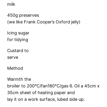
milk
450g preserves
(we like Frank Cooper’s Oxford jelly)
Icing sugar
for tidying
Custard to
serve
Method
Warmth the
broiler to 200°C/fan180°C/gas 6. Oil a 45cm x
35cm sheet of heating paper and
lay it on a work surface, lubed side up.