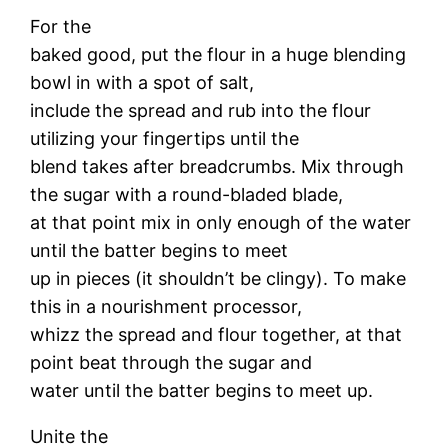
For the
baked good, put the flour in a huge blending
bowl in with a spot of salt,
include the spread and rub into the flour
utilizing your fingertips until the
blend takes after breadcrumbs. Mix through
the sugar with a round-bladed blade,
at that point mix in only enough of the water
until the batter begins to meet
up in pieces (it shouldn’t be clingy). To make
this in a nourishment processor,
whizz the spread and flour together, at that
point beat through the sugar and
water until the batter begins to meet up.
Unite the