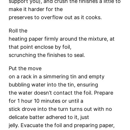
support you), and crush the finishes a little to
make it harder for the
preserves to overflow out as it cooks.
Roll the
heating paper firmly around the mixture, at
that point enclose by foil,
scrunching the finishes to seal.
Put the move
on a rack in a simmering tin and empty
bubbling water into the tin, ensuring
the water doesn’t contact the foil. Prepare
for 1 hour 10 minutes or until a
stick drove into the turn turns out with no
delicate batter adhered to it, just
jelly. Evacuate the foil and preparing paper,