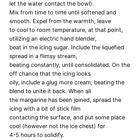
let the water contact the bowl).
Mix from time to time until softened and
smooth. Expel from the warmth, leave
to cool to room temperature, at that point,
utilizing an electric hand blender,
beat in the icing sugar. Include the liquefied
spread in a flimsy stream,
beating constantly, until consolidated. On the
off chance that the icing looks
oily, include a glug more cream, beating the
blend to unite it back. When all
the margarine has been joined, spread the
icing with a bit of stick film
contacting the surface, and put some place
cool (however not the ice chest) for
4-5 hours to solidify.