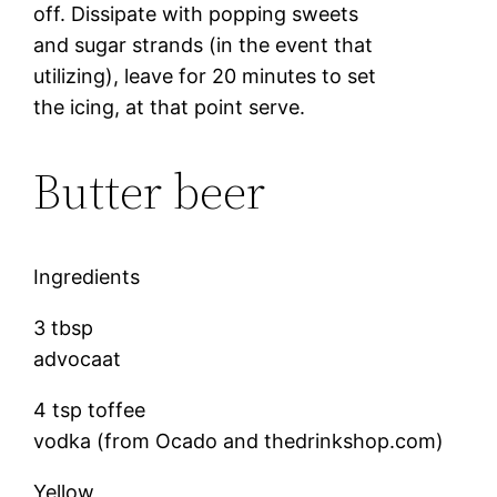
off. Dissipate with popping sweets
and sugar strands (in the event that
utilizing), leave for 20 minutes to set
the icing, at that point serve.
Butter beer
Ingredients
3 tbsp
advocaat
4 tsp toffee
vodka (from Ocado and thedrinkshop.com)
Yellow