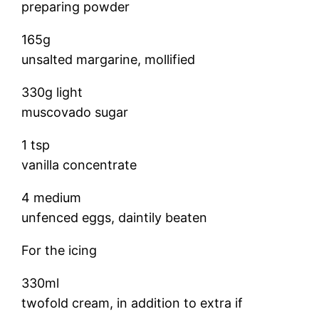
preparing powder
165g
unsalted margarine, mollified
330g light
muscovado sugar
1 tsp
vanilla concentrate
4 medium
unfenced eggs, daintily beaten
For the icing
330ml
twofold cream, in addition to extra if