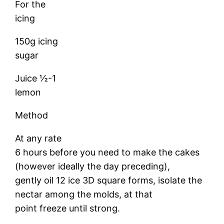
For the
icing
150g icing
sugar
Juice ½-1
lemon
Method
At any rate
6 hours before you need to make the cakes
(however ideally the day preceding),
gently oil 12 ice 3D square forms, isolate the
nectar among the molds, at that
point freeze until strong.