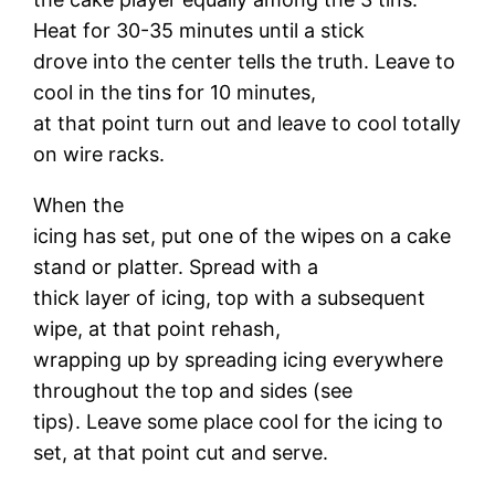
Heat for 30-35 minutes until a stick
drove into the center tells the truth. Leave to
cool in the tins for 10 minutes,
at that point turn out and leave to cool totally
on wire racks.
When the
icing has set, put one of the wipes on a cake
stand or platter. Spread with a
thick layer of icing, top with a subsequent
wipe, at that point rehash,
wrapping up by spreading icing everywhere
throughout the top and sides (see
tips). Leave some place cool for the icing to
set, at that point cut and serve.