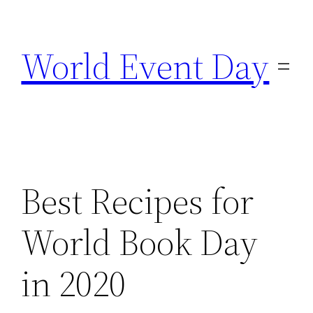
Skip
to
World Event Day
content
Best Recipes for
World Book Day
in 2020