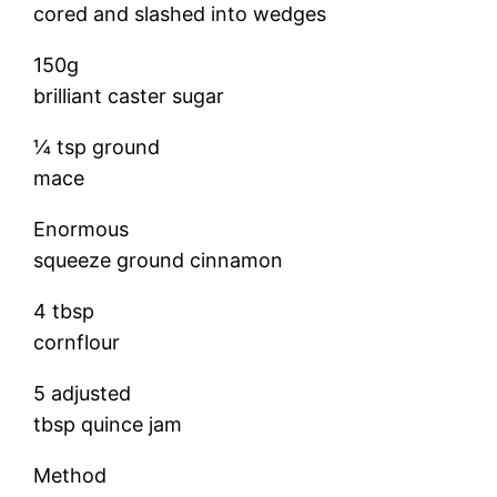
cored and slashed into wedges
150g
brilliant caster sugar
¼ tsp ground
mace
Enormous
squeeze ground cinnamon
4 tbsp
cornflour
5 adjusted
tbsp quince jam
Method