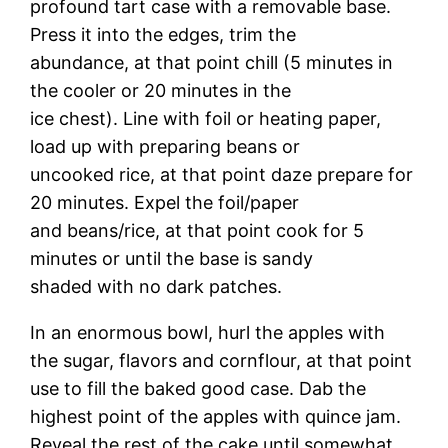
profound tart case with a removable base.
Press it into the edges, trim the
abundance, at that point chill (5 minutes in
the cooler or 20 minutes in the
ice chest). Line with foil or heating paper,
load up with preparing beans or
uncooked rice, at that point daze prepare for
20 minutes. Expel the foil/paper
and beans/rice, at that point cook for 5
minutes or until the base is sandy
shaded with no dark patches.
In an enormous bowl, hurl the apples with
the sugar, flavors and cornflour, at that point
use to fill the baked good case. Dab the
highest point of the apples with quince jam.
Reveal the rest of the cake until somewhat