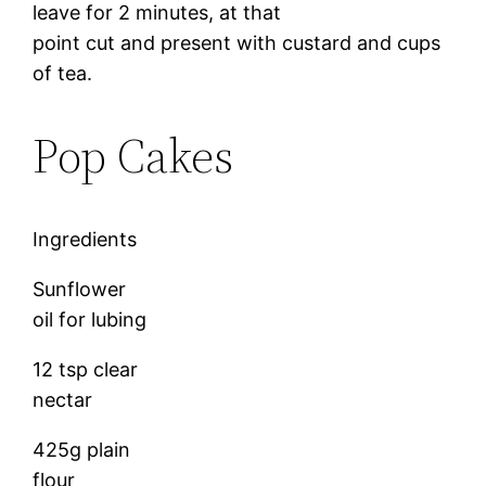
leave for 2 minutes, at that
point cut and present with custard and cups
of tea.
Pop Cakes
Ingredients
Sunflower
oil for lubing
12 tsp clear
nectar
425g plain
flour