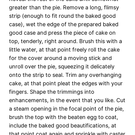
greater than the pie. Remove a long, flimsy
strip (enough to fit round the baked good
case), wet the edge of the prepared baked
good case and press the piece of cake on
top, tenderly, right around. Brush this with a
little water, at that point freely roll the cake
for the cover around a moving stick and
unroll over the pie, squeezing it delicately
onto the strip to seal. Trim any overhanging
cake, at that point pleat the edges with your
fingers. Shape the trimmings into
enhancements, in the event that you like. Cut
a steam opening in the focal point of the pie,
brush the top with the beaten egg to coat,
include the baked good beautifications, at
that point coat again and sprinkle with caster