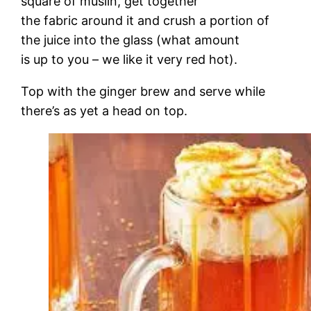
square of muslin, get together
the fabric around it and crush a portion of
the juice into the glass (what amount
is up to you – we like it very red hot).
Top with the ginger brew and serve while
there’s as yet a head on top.