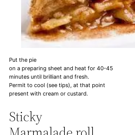
Put the pie
on a preparing sheet and heat for 40-45
minutes until brilliant and fresh.
Permit to cool (see tips), at that point
present with cream or custard.
Sticky
Marmalade roll