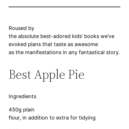
Roused by
the absolute best-adored kids’ books we’ve
evoked plans that taste as awesome
as the manifestations in any fantastical story.
Best Apple Pie
Ingredients
450g plain
flour, in addition to extra for tidying