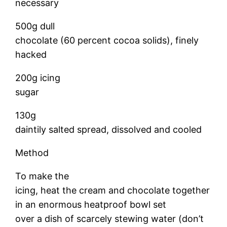
necessary
500g dull
chocolate (60 percent cocoa solids), finely
hacked
200g icing
sugar
130g
daintily salted spread, dissolved and cooled
Method
To make the
icing, heat the cream and chocolate together
in an enormous heatproof bowl set
over a dish of scarcely stewing water (don’t