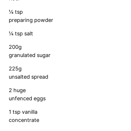
¼ tsp
preparing powder
¼ tsp salt
200g
granulated sugar
225g
unsalted spread
2 huge
unfenced eggs
1 tsp vanilla
concentrate