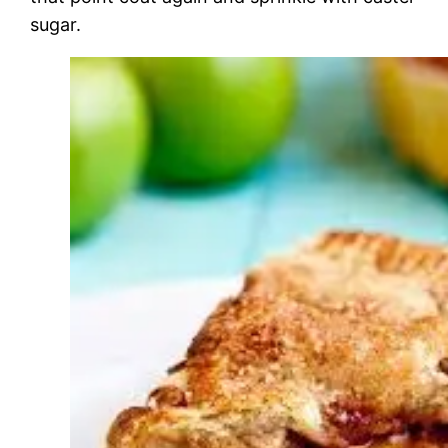
sugar.