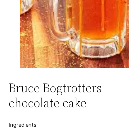
Bruce Bogtrotters
chocolate cake
Ingredients