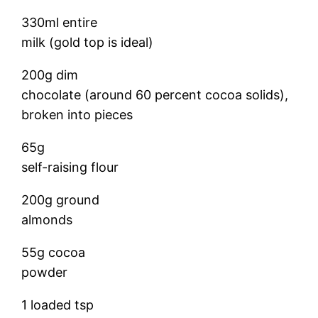
330ml entire
milk (gold top is ideal)
200g dim
chocolate (around 60 percent cocoa solids),
broken into pieces
65g
self-raising flour
200g ground
almonds
55g cocoa
powder
1 loaded tsp