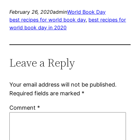
February 26, 2020
admin
World Book Day
best recipes for world book day
, 
best recipes for
world book day in 2020
Leave a Reply
Your email address will not be published.
Required fields are marked
*
Comment
*