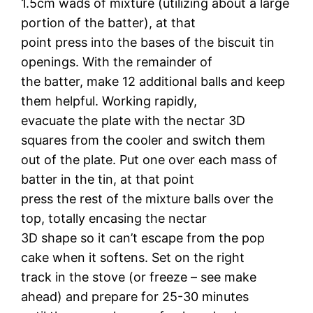
1.5cm wads of mixture (utilizing about a large
portion of the batter), at that
point press into the bases of the biscuit tin
openings. With the remainder of
the batter, make 12 additional balls and keep
them helpful. Working rapidly,
evacuate the plate with the nectar 3D
squares from the cooler and switch them
out of the plate. Put one over each mass of
batter in the tin, at that point
press the rest of the mixture balls over the
top, totally encasing the nectar
3D shape so it can’t escape from the pop
cake when it softens. Set on the right
track in the stove (or freeze – see make
ahead) and prepare for 25-30 minutes