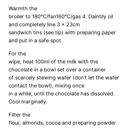
Warmth the
broiler to 180°C/fan160°C/gas 4. Daintily oil
and completely line 3 x 23cm
sandwich tins (see tip) with preparing paper
and put in a safe spot.
For the
wipe, heat 100ml of the milk with the
chocolate in a bowl set over a container
of scarcely stewing water (don’t let the water
contact the bowl), mixing once
in a while, until the chocolate has dissolved.
Cool marginally.
Filter the
flour, almonds, cocoa and preparing powder