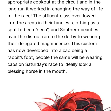
appropriate cookout at the circuit and in the
long run it worked in changing the way of life
of the race! The affluent class overflowed
into the arena in their fanciest clothing as a
spot to been “seen”, and Southern beauties
over the district ran to the derby to wearing
their delegated magnificence. This custom
has now developed into a cap being a
rabbit’s foot, people the same will be wearing
caps on Saturday’s race to ideally look a
blessing horse in the mouth.