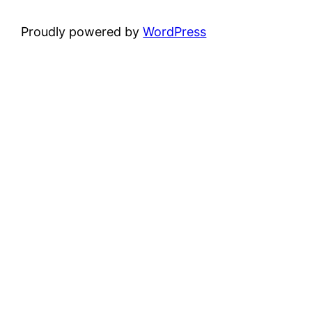
Proudly powered by
WordPress