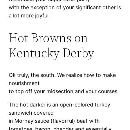
with the exception of your significant other is
a lot more joyful.
Hot Browns on
Kentucky Derby
Ok truly, the south. We realize how to make
nourishment
to top off your midsection and your courses.
The hot darker is an open-colored turkey
sandwich covered
in Mornay sauce (flavorful) beat with
tomatoes, bacon, cheddar and essentially