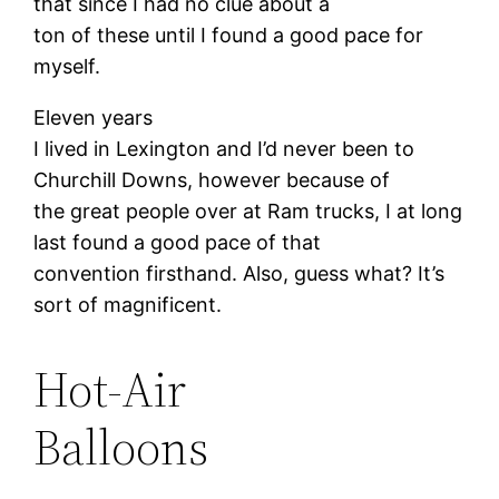
that since I had no clue about a
ton of these until I found a good pace for
myself.
Eleven years
I lived in Lexington and I’d never been to
Churchill Downs, however because of
the great people over at Ram trucks, I at long
last found a good pace of that
convention firsthand. Also, guess what? It’s
sort of magnificent.
Hot-Air
Balloons