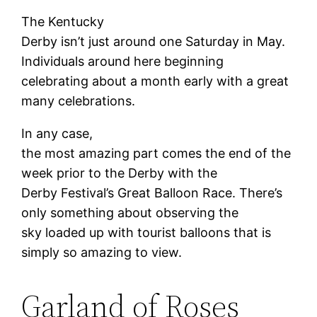
The Kentucky
Derby isn’t just around one Saturday in May.
Individuals around here beginning
celebrating about a month early with a great
many celebrations.
In any case,
the most amazing part comes the end of the
week prior to the Derby with the
Derby Festival’s Great Balloon Race. There’s
only something about observing the
sky loaded up with tourist balloons that is
simply so amazing to view.
Garland of Roses