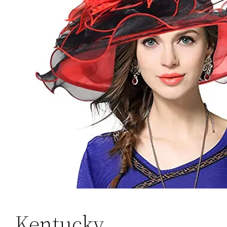
Kentucky