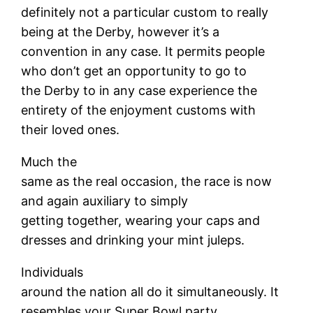
definitely not a particular custom to really
being at the Derby, however it’s a
convention in any case. It permits people
who don’t get an opportunity to go to
the Derby to in any case experience the
entirety of the enjoyment customs with
their loved ones.
Much the
same as the real occasion, the race is now
and again auxiliary to simply
getting together, wearing your caps and
dresses and drinking your mint juleps.
Individuals
around the nation all do it simultaneously. It
resembles your Super Bowl party