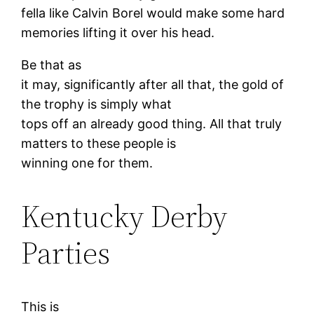
fella like Calvin Borel would make some hard
memories lifting it over his head.
Be that as
it may, significantly after all that, the gold of
the trophy is simply what
tops off an already good thing. All that truly
matters to these people is
winning one for them.
Kentucky Derby
Parties
This is