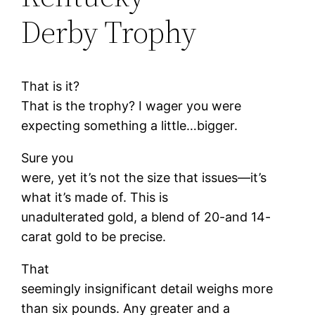
Derby Trophy
That is it?
That is the trophy? I wager you were
expecting something a little…bigger.
Sure you
were, yet it’s not the size that issues—it’s
what it’s made of. This is
unadulterated gold, a blend of 20-and 14-
carat gold to be precise.
That
seemingly insignificant detail weighs more
than six pounds. Any greater and a