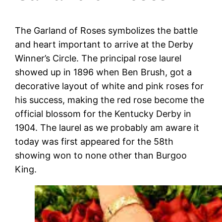
The Garland of Roses symbolizes the battle
and heart important to arrive at the Derby
Winner’s Circle. The principal rose laurel
showed up in 1896 when Ben Brush, got a
decorative layout of white and pink roses for
his success, making the red rose become the
official blossom for the Kentucky Derby in
1904. The laurel as we probably am aware it
today was first appeared for the 58th
showing won to none other than Burgoo
King.