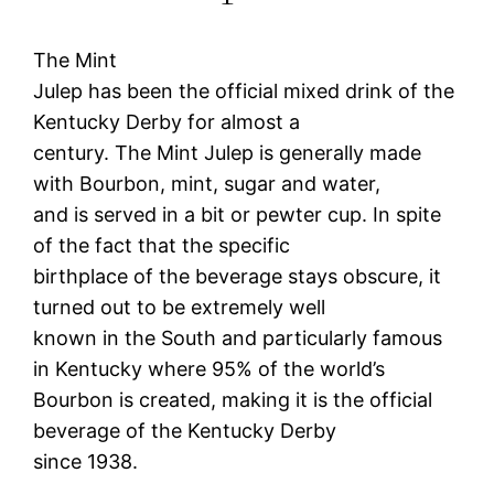
The Mint
Julep has been the official mixed drink of the
Kentucky Derby for almost a
century. The Mint Julep is generally made
with Bourbon, mint, sugar and water,
and is served in a bit or pewter cup. In spite
of the fact that the specific
birthplace of the beverage stays obscure, it
turned out to be extremely well
known in the South and particularly famous
in Kentucky where 95% of the world’s
Bourbon is created, making it is the official
beverage of the Kentucky Derby
since 1938.