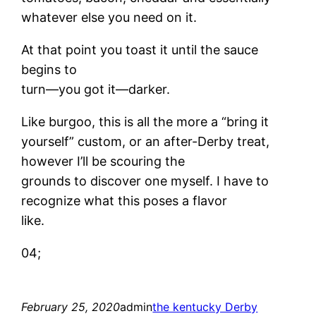
whatever else you need on it.
At that point you toast it until the sauce
begins to
turn—you got it—darker.
Like burgoo, this is all the more a “bring it
yourself” custom, or an after-Derby treat,
however I’ll be scouring the
grounds to discover one myself. I have to
recognize what this poses a flavor
like.
04;
February 25, 2020
admin
the kentucky Derby