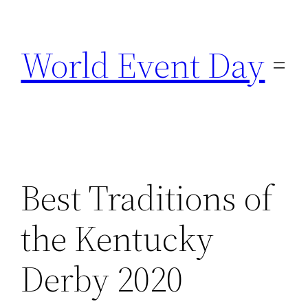
Skip
to
World Event Day
content
Best Traditions of
the Kentucky
Derby 2020