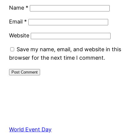
Name
*
Email
*
Website
Save my name, email, and website in this
browser for the next time I comment.
World Event Day