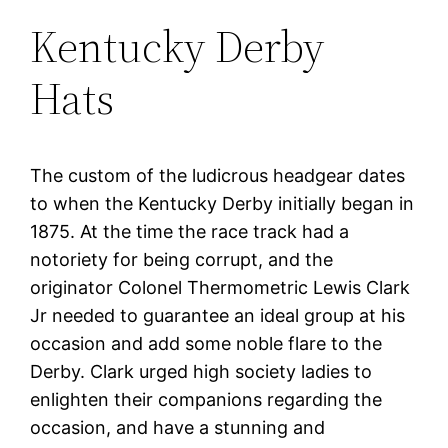
Kentucky Derby
Hats
The custom of the ludicrous headgear dates
to when the Kentucky Derby initially began in
1875. At the time the race track had a
notoriety for being corrupt, and the
originator Colonel Thermometric Lewis Clark
Jr needed to guarantee an ideal group at his
occasion and add some noble flare to the
Derby. Clark urged high society ladies to
enlighten their companions regarding the
occasion, and have a stunning and