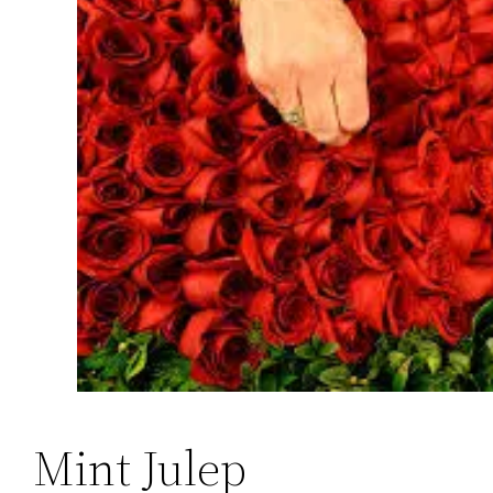
Mint Julep