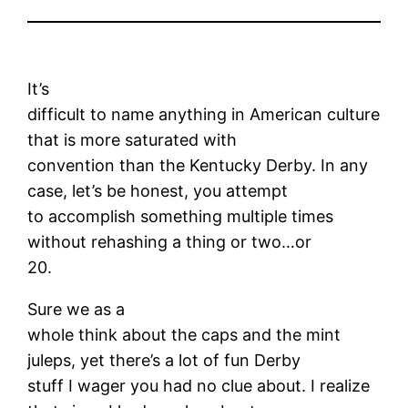
It’s
difficult to name anything in American culture
that is more saturated with
convention than the Kentucky Derby. In any
case, let’s be honest, you attempt
to accomplish something multiple times
without rehashing a thing or two…or
20.
Sure we as a
whole think about the caps and the mint
juleps, yet there’s a lot of fun Derby
stuff I wager you had no clue about. I realize