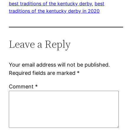
best traditions of the kentucky derby
, 
best
traditions of the kentucky derby in 2020
Leave a Reply
Your email address will not be published.
Required fields are marked
*
Comment
*