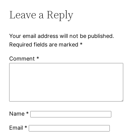
Leave a Reply
Your email address will not be published.
Required fields are marked
*
Comment
*
Name
*
Email
*