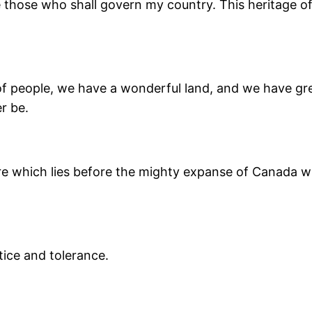
e those who shall govern my country. This heritage o
of people, we have a wonderful land, and we have great
r be.
re which lies before the mighty expanse of Canada with
tice and tolerance.