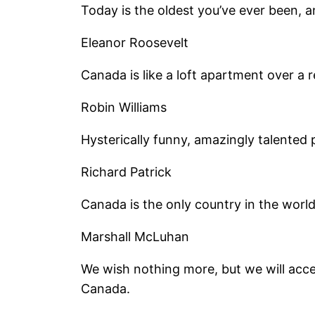
Today is the oldest you’ve ever been, a
Eleanor Roosevelt
Canada is like a loft apartment over a r
Robin Williams
Hysterically funny, amazingly talented 
Richard Patrick
Canada is the only country in the world
Marshall McLuhan
We wish nothing more, but we will acce
Canada.