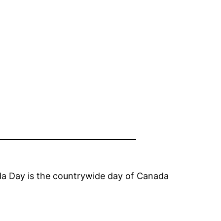
ada Day is the countrywide day of Canada