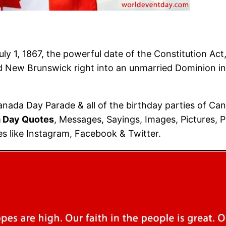
ly 1, 1867, the powerful date of the Constitution Act
 New Brunswick right into an unmarried Dominion ins
nada Day Parade & all of the birthday parties of Can
 Day Quotes
, Messages, Sayings, Images, Pictures, 
les like Instagram, Facebook & Twitter.