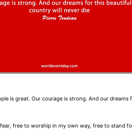
ple is great. Our courage is strong. And our dreams fo
fear, free to worship in my own way, free to stand for