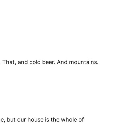
a. That, and cold beer. And mountains.
e, but our house is the whole of