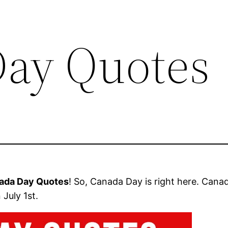
ay Quotes
ada Day Quotes
! So, Canada Day is right here. Can
July 1st.