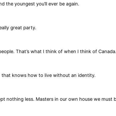
nd the youngest you’ll ever be again.
eally great party.
people. That’s what I think of when I think of Canad
 that knows how to live without an identity.
pt nothing less. Masters in our own house we must b