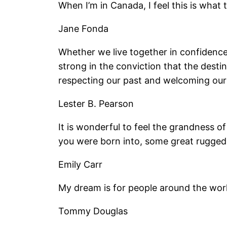
When I’m in Canada, I feel this is what 
Jane Fonda
Whether we live together in confidence 
strong in the conviction that the destin
respecting our past and welcoming our 
Lester B. Pearson
It is wonderful to feel the grandness 
you were born into, some great rugged 
Emily Carr
My dream is for people around the world 
Tommy Douglas