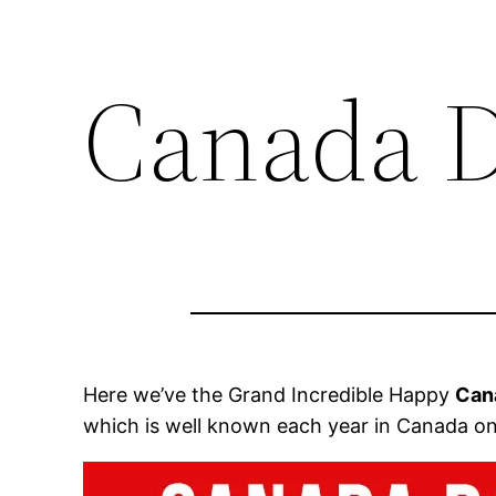
Canada D
Here we’ve the Grand Incredible Happy
Can
which is well known each year in Canada on 