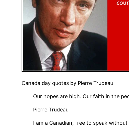
Canada day quotes by Pierre Trudeau
Our hopes are high. Our faith in the peo
Pierre Trudeau
I am a Canadian, free to speak without 