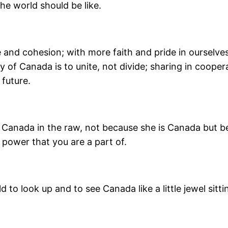
the world should be like.
and cohesion; with more faith and pride in ourselves
y of Canada is to unite, not divide; sharing in coopera
future.
of Canada in the raw, not because she is Canada but 
power that you are a part of.
to look up and to see Canada like a little jewel sitti