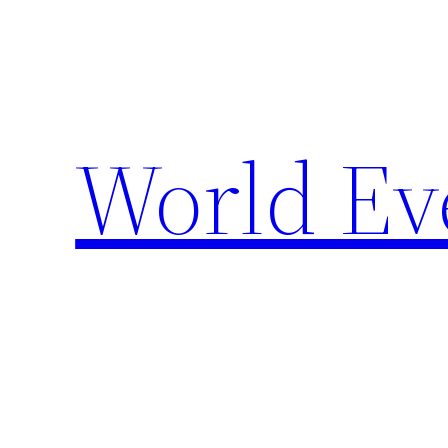
Skip
to
content
World Ev