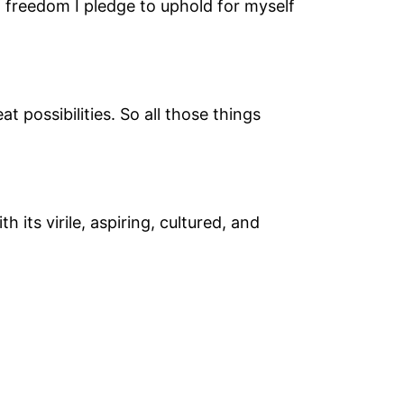
f freedom I pledge to uphold for myself
 possibilities. So all those things
 its virile, aspiring, cultured, and