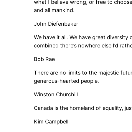
what I believe wrong, or free to choos
and all mankind.
John Diefenbaker
We have it all. We have great diversity 
combined there’s nowhere else I’d rathe
Bob Rae
There are no limits to the majestic futu
generous-hearted people.
Winston Churchill
Canada is the homeland of equality, jus
Kim Campbell