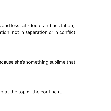
 and less self-doubt and hesitation;
tion, not in separation or in conflict;
because she’s something sublime that
ng at the top of the continent.