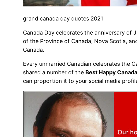
grand canada day quotes 2021
Canada Day celebrates the anniversary of Ju
of the Province of Canada, Nova Scotia, and
Canada.
Every unmarried Canadian celebrates the Ca
shared a number of the
Best Happy Canada
can proportion it to your social media profi