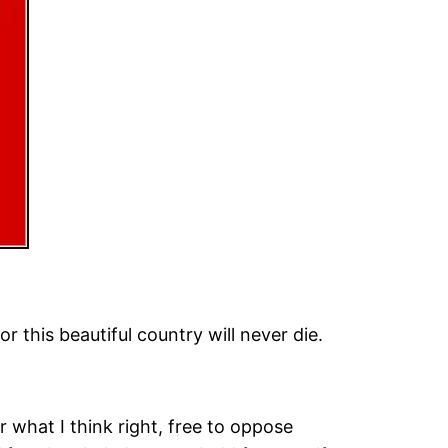
r this beautiful country will never die.
 what I think right, free to oppose