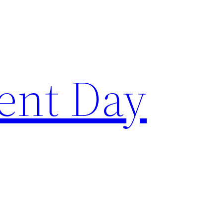
ent Day