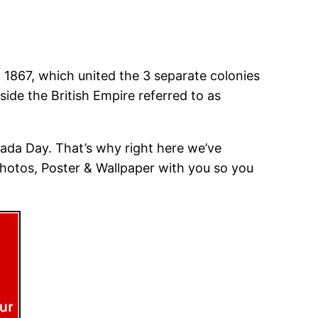
, 1867, which united the 3 separate colonies
ide the British Empire referred to as
ada Day. That’s why right here we’ve
Photos, Poster & Wallpaper with you so you