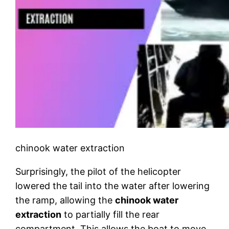
chinook water extraction
Surprisingly, the pilot of the helicopter
lowered the tail into the water after lowering
the ramp, allowing the
chinook water
extraction
to partially fill the rear
compartment. This allows the boat to move