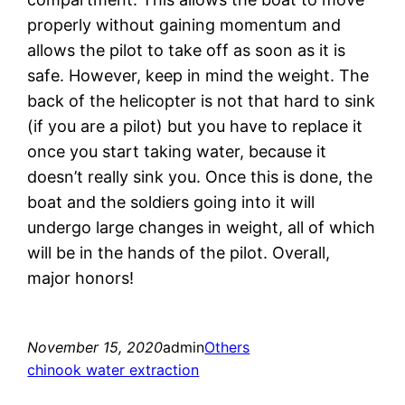
properly without gaining momentum and
allows the pilot to take off as soon as it is
safe. However, keep in mind the weight. The
back of the helicopter is not that hard to sink
(if you are a pilot) but you have to replace it
once you start taking water, because it
doesn’t really sink you. Once this is done, the
boat and the soldiers going into it will
undergo large changes in weight, all of which
will be in the hands of the pilot. Overall,
major honors!
November 15, 2020
admin
Others
chinook water extraction