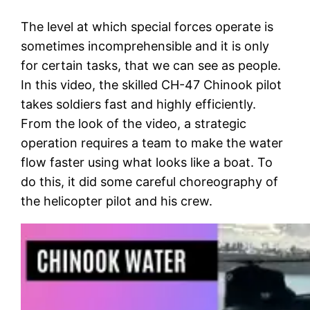
The level at which special forces operate is
sometimes incomprehensible and it is only
for certain tasks, that we can see as people.
In this video, the skilled CH-47 Chinook pilot
takes soldiers fast and highly efficiently.
From the look of the video, a strategic
operation requires a team to make the water
flow faster using what looks like a boat. To
do this, it did some careful choreography of
the helicopter pilot and his crew.