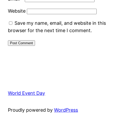
Website
Save my name, email, and website in this
browser for the next time I comment.
World Event Day
Proudly powered by
WordPress