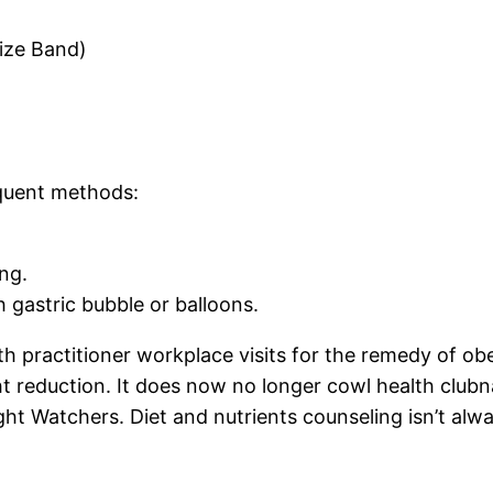
lize Band)
quent methods:
ng.
gastric bubble or balloons.
 practitioner workplace visits for the remedy of obe
t reduction. It does now no longer cowl health club
t Watchers. Diet and nutrients counseling isn’t alway