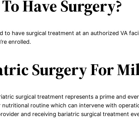
 To Have Surgery?
 to have surgical treatment at an authorized VA faci
re enrolled.
tric Surgery For Mi
riatric surgical treatment represents a prime and eve
ar nutritional routine which can intervene with operat
provider and receiving bariatric surgical treatment ev