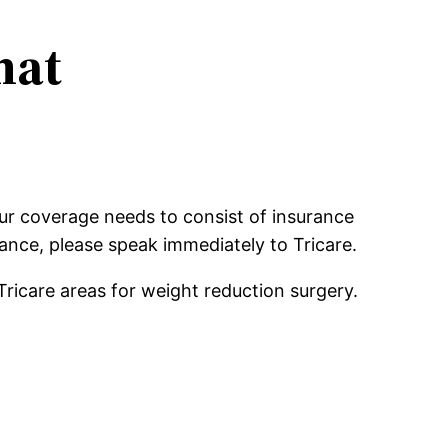
hat
our coverage needs to consist of insurance
rance, please speak immediately to Tricare.
Tricare areas for weight reduction surgery.