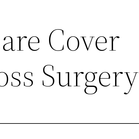
care Cover
oss Surgery