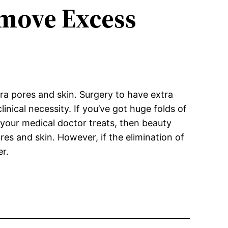
move Excess
ra pores and skin. Surgery to have extra
linical necessity. If you’ve got huge folds of
 your medical doctor treats, then beauty
ores and skin. However, if the elimination of
er.