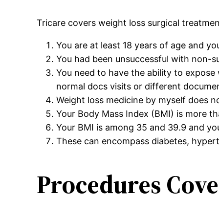
Tricare covers weight loss surgical treatme
You are at least 18 years of age and yo
You had been unsuccessful with non-surg
You need to have the ability to expos
normal docs visits or different docume
Weight loss medicine by myself does n
Your Body Mass Index (BMI) is more tha
Your BMI is among 35 and 39.9 and you
These can encompass diabetes, hyperte
Procedures Cove