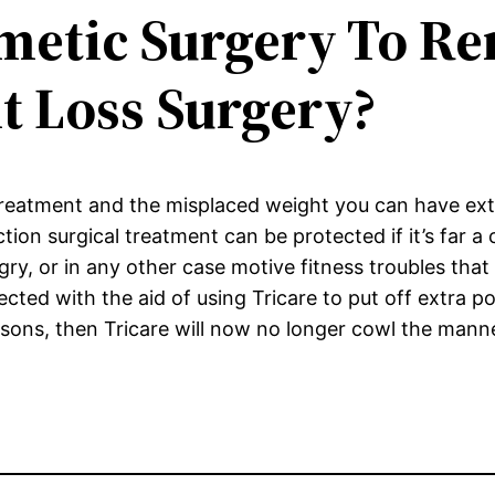
etic Surgery To Re
t Loss Surgery?
treatment and the misplaced weight you can have ext
ion surgical treatment can be protected if it’s far a c
ry, or in any other case motive fitness troubles that
tected with the aid of using Tricare to put off extra p
asons, then Tricare will now no longer cowl the mann