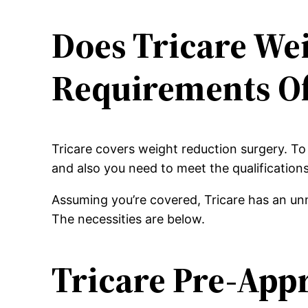
Does Tricare We
Requirements Of
Tricare covers weight reduction surgery. To
and also you need to meet the qualification
Assuming you’re covered, Tricare has an unm
The necessities are below.
Tricare Pre-App