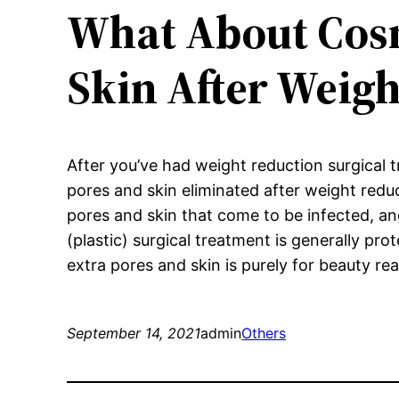
What About Cosm
Skin After Weigh
After you’ve had weight reduction surgical 
pores and skin eliminated after weight reduct
pores and skin that come to be infected, ang
(plastic) surgical treatment is generally pro
extra pores and skin is purely for beauty re
September 14, 2021
admin
Others