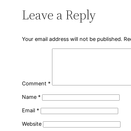
Leave a Reply
Your email address will not be published.
Re
Comment
*
Name
*
Email
*
Website