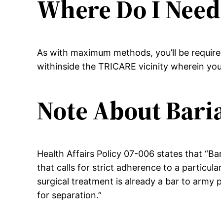
Where Do I Need
As with maximum methods, you’ll be required
withinside the TRICARE vicinity wherein you’
Note About Baria
Health Affairs Policy 07-006 states that “Ba
that calls for strict adherence to a particul
surgical treatment is already a bar to army 
for separation.”