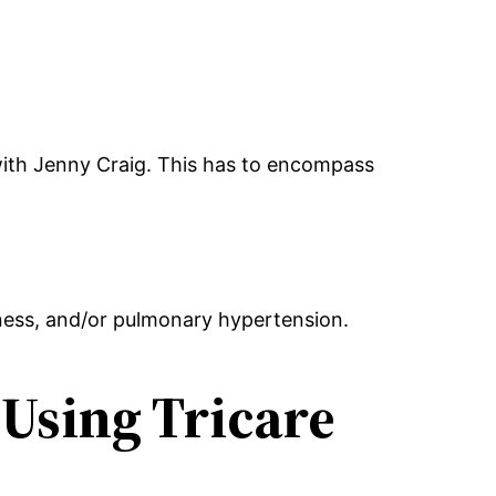
with Jenny Craig. This has to encompass
ness, and/or pulmonary hypertension.
Using Tricare