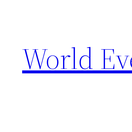
Skip
to
content
World Ev