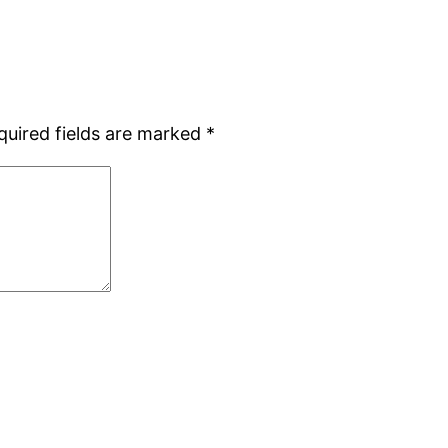
quired fields are marked
*