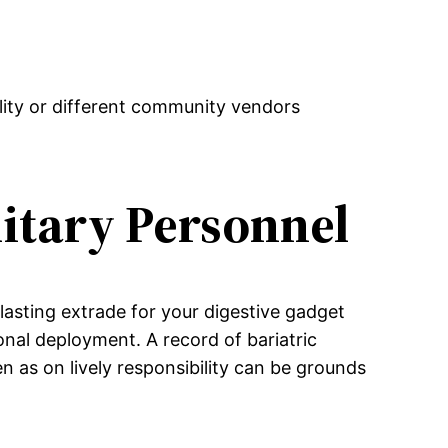
lity or different community vendors
litary Personnel
rlasting extrade for your digestive gadget
ional deployment. A record of bariatric
en as on lively responsibility can be grounds