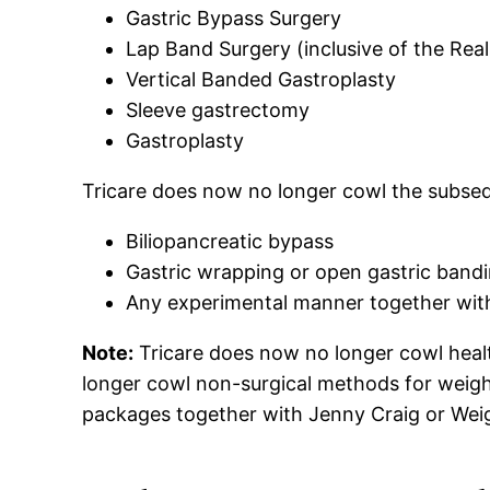
Gastric Bypass Surgery
Lap Band Surgery (inclusive of the Rea
Vertical Banded Gastroplasty
Sleeve gastrectomy
Gastroplasty
Tricare does now no longer cowl the subse
Biliopancreatic bypass
Gastric wrapping or open gastric bandi
Any experimental manner together with 
Note:
Tricare does now no longer cowl health
longer cowl non-surgical methods for weigh
packages together with Jenny Craig or Weigh