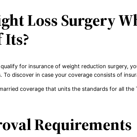
ight Loss Surgery W
 Its?
 qualify for insurance of weight reduction surgery, y
s. To discover in case your coverage consists of insu
arried coverage that units the standards for all the 
roval Requirements