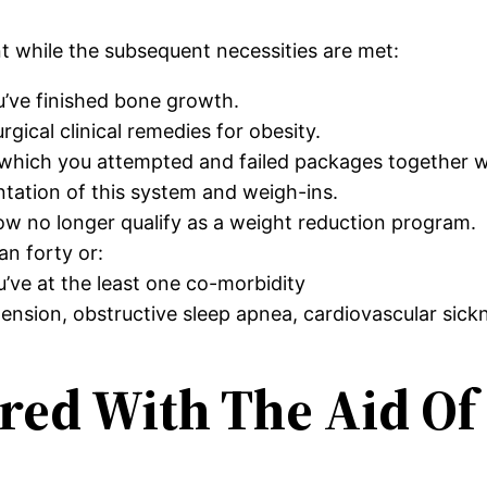
nt while the subsequent necessities are met:
u’ve finished bone growth.
ical clinical remedies for obesity.
e which you attempted and failed packages together 
ntation of this system and weigh-ins.
ow no longer qualify as a weight reduction program.
n forty or:
’ve at the least one co-morbidity
nsion, obstructive sleep apnea, cardiovascular sick
red With The Aid Of 