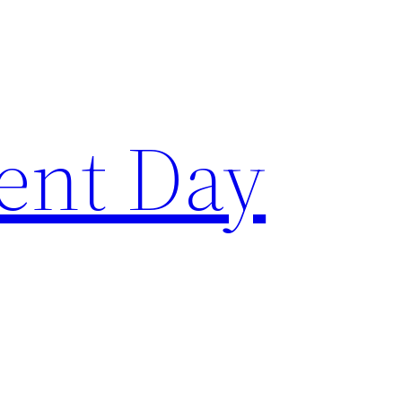
ent Day