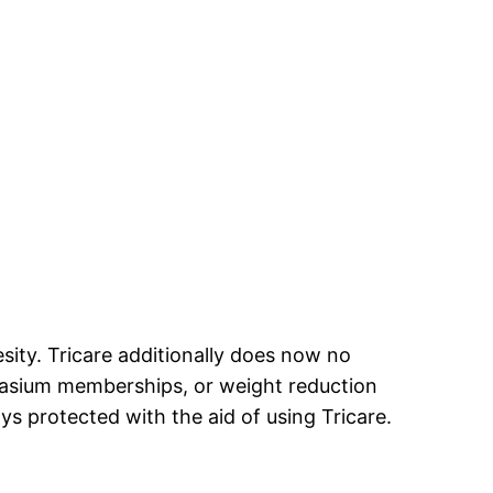
sity. Tricare additionally does now no
nasium memberships, or weight reduction
s protected with the aid of using Tricare.