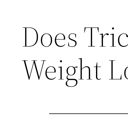
Does Tri
Weight L